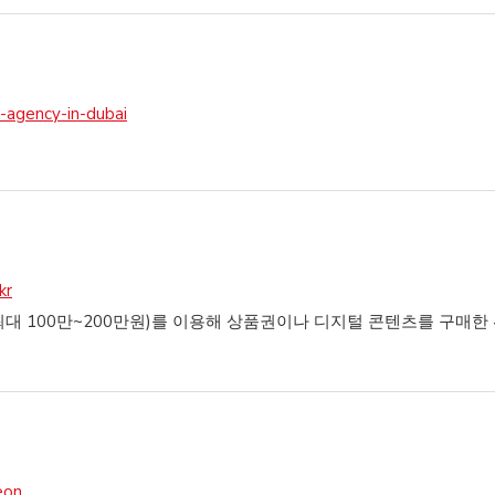
-agency-in-dubai
kr
 100만~200만원)를 이용해 상품권이나 디지털 콘텐츠를 구매한 
eon