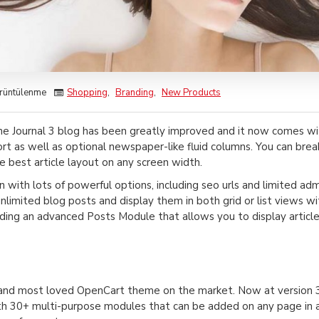
rüntülenme
Shopping
,
Branding
,
New Products
he Journal 3 blog has been greatly improved and it now comes w
rt as well as optional newspaper-like fluid columns. You can bre
e best article layout on any screen width.
in with lots of powerful options, including seo urls and limited ad
 unlimited blog posts and display them in both grid or list views
ing an advanced Posts Module that allows you to display article
g and most loved OpenCart theme on the market. Now at version 3
h 30+ multi-purpose modules that can be added on any page in any