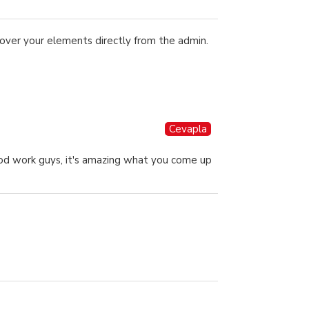
over your elements directly from the admin.
Cevapla
good work guys, it's amazing what you come up