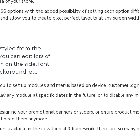
a of your store.
CSS options with the added possibility of setting each option dif
s and allow you to create pixel perfect layouts at any screen widt
 styled from the
ou can edit lots of
n on the side, font
ackground, etc.
u to set up modules and menus based on device, customer login
y any module at specific dates in the future, or to disable any m
designing your promotional banners or sliders, or entire product 
n't need them anymore.
es available in the new Journal 3 framework, there are so many ne