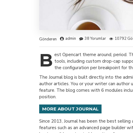
admin
38 Yorumlar
10792 Gö
Gönderen
B
est Opencart theme around, period. T
tools, including custom drop-cap suppo
the configuration per breakpoint for th
The Journal blog is built directly into the adm
author articles. You or your writer can author
feature. The blog comes with 6 modules includ
position.
MORE ABOUT JOURNAL
Since 2013, Journal has been the best sellin
features such as an advanced page builder wit