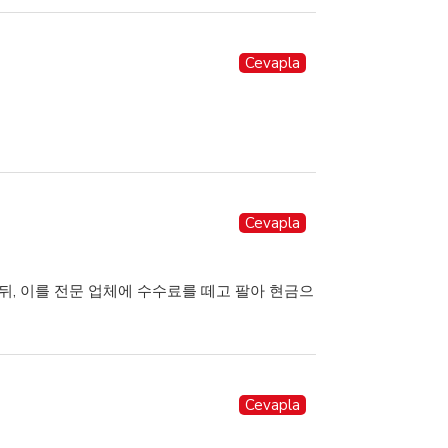
Cevapla
Cevapla
뒤, 이를 전문 업체에 수수료를 떼고 팔아 현금으
Cevapla