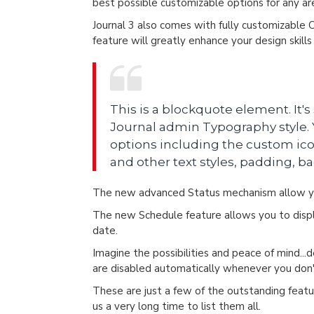
best possible customizable options for any are
Journal 3 also comes with fully customizable 
feature will greatly enhance your design skill
This is a blockquote element. It's
Journal admin Typography style. Y
options including the custom ico
and other text styles, padding, b
The new advanced Status mechanism allow yo
The new Schedule feature allows you to displa
date.
Imagine the possibilities and peace of mind...
are disabled automatically whenever you do
These are just a few of the outstanding featur
us a very long time to list them all.