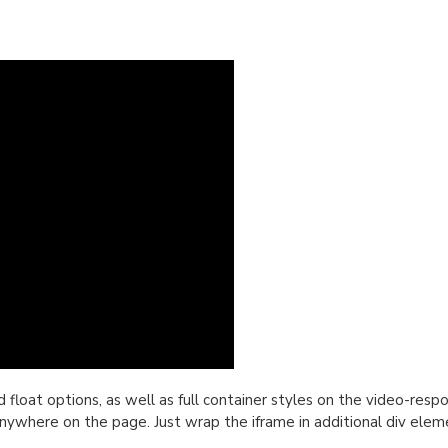
oat options, as well as full container styles on the video-respon
nywhere on the page. Just wrap the iframe in additional div elem