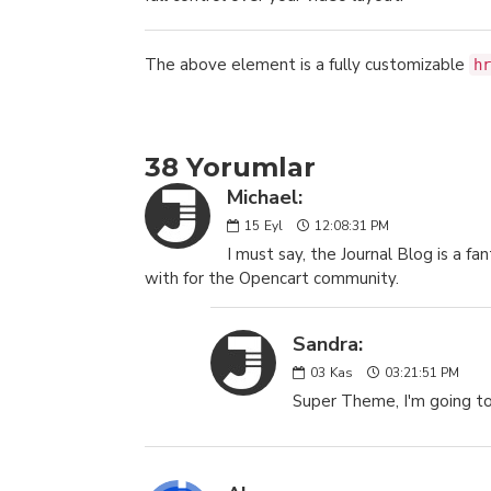
The above element is a fully customizable
hr
38 Yorumlar
Michael:
15
Eyl
12:08:31 PM
I must say, the Journal Blog is a 
with for the Opencart community.
Sandra:
03
Kas
03:21:51 PM
Super Theme, I'm going to