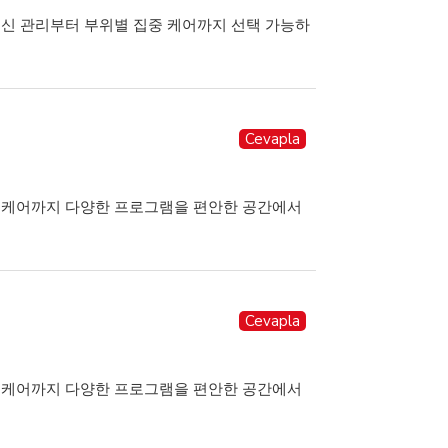
전신 관리부터 부위별 집중 케어까지 선택 가능하
Cevapla
힐링케어까지 다양한 프로그램을 편안한 공간에서
Cevapla
힐링케어까지 다양한 프로그램을 편안한 공간에서