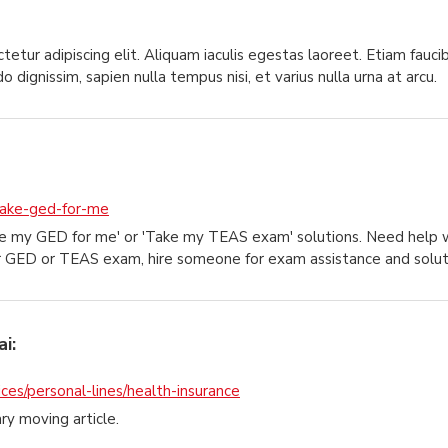
etur adipiscing elit. Aliquam iaculis egestas laoreet. Etiam faucib
dignissim, sapien nulla tempus nisi, et varius nulla urna at arcu.
take-ged-for-me
ake my GED for me' or 'Take my TEAS exam' solutions. Need hel
r GED or TEAS exam, hire someone for exam assistance and solut
i:
ces/personal-lines/health-insurance
ary moving article.