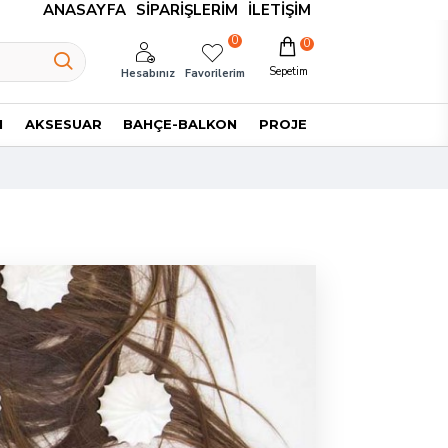
ANASAYFA
SIPARIŞLERIM
İLETIŞIM
0
0
Sepetim
Hesabınız
Favorilerim
I
AKSESUAR
BAHÇE-BALKON
PROJE