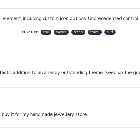
element, including custom icon options. Unprecedented control 
Etiketler:
cool
waves
ocean
travel
surf
fantastic addition to an already outstanding theme. Keep up the 
 buy it for my handmade jewellery store.