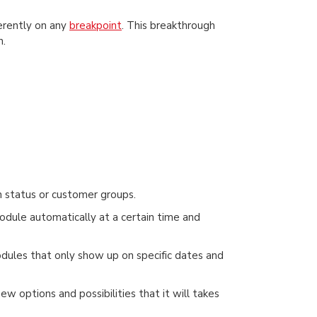
ferently on any
breakpoint
. This breakthrough
h.
 status or customer groups.
odule automatically at a certain time and
modules that only show up on specific dates and
w options and possibilities that it will takes