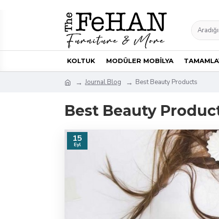
KOLTUK
MODÜLER MOBİLYA
TAMAMLAY
Journal Blog
Best Beauty Products
Best Beauty Produc
15
Eyl