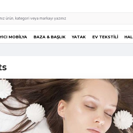
ICI MOBİLYA
BAZA & BAŞLIK
YATAK
EV TEKSTİLİ
HAL
ts