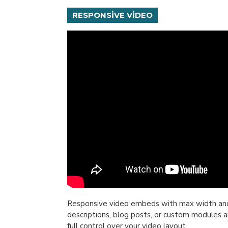
RESPONSIVE VIDEO
Responsive video embeds with max width and fl
descriptions, blog posts, or custom modules a
full control over your video layout.