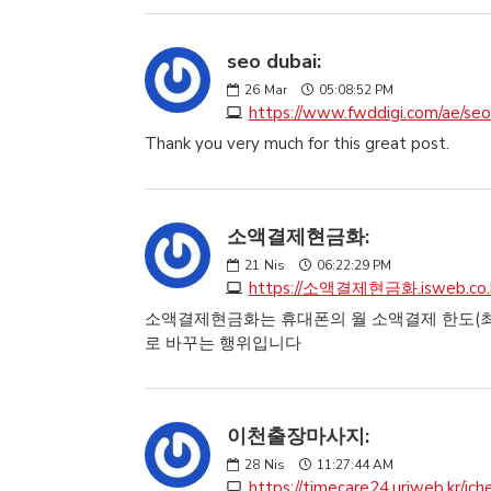
seo dubai:
26
Mar
05:08:52 PM
https://www.fwddigi.com/ae/seo
Thank you very much for this great post.
소액결제현금화:
21
Nis
06:22:29 PM
https://소액결제현금화.isweb.co.
소액결제현금화는 휴대폰의 월 소액결제 한도(최대
로 바꾸는 행위입니다
이천출장마사지:
28
Nis
11:27:44 AM
https://timecare24.uriweb.kr/ich