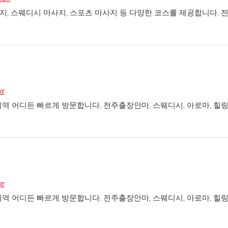
, 스웨디시 마사지, 스포츠 마사지 등 다양한 코스를 제공합니다. 
kr
역 어디든 빠르게 방문합니다. 전주출장안마, 스웨디시, 아로마, 
kr
역 어디든 빠르게 방문합니다. 전주출장안마, 스웨디시, 아로마, 