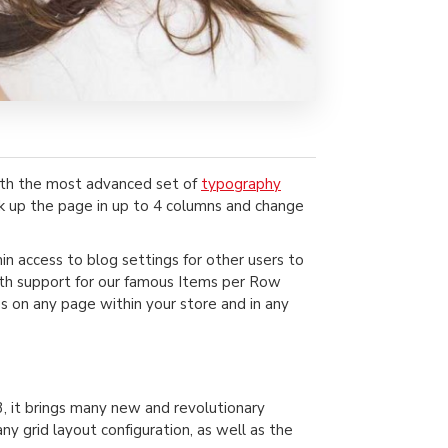
ith the most advanced set of
typography
ak up the page in up to 4 columns and change
min access to blog settings for other users to
 with support for our famous Items per Row
s on any page within your store and in any
, it brings many new and revolutionary
 grid layout configuration, as well as the