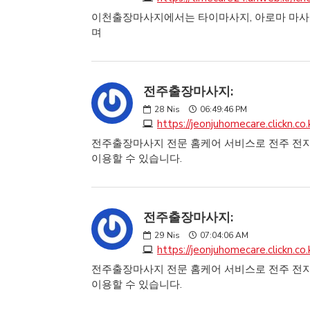
이천출장마사지에서는 타이마사지, 아로마 마사지
며
전주출장마사지:
28
Nis
06:49:46 PM
https://jeonjuhomecare.clickn.co.
전주출장마사지 전문 홈케어 서비스로 전주 전지
이용할 수 있습니다.
전주출장마사지:
29
Nis
07:04:06 AM
https://jeonjuhomecare.clickn.co.
전주출장마사지 전문 홈케어 서비스로 전주 전지
이용할 수 있습니다.