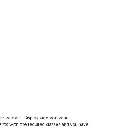
sive class. Display videos in your
ents with the required classes and you have