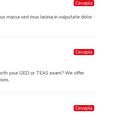
Cevapla
us massa sed risus lacinia in vulputate dolor
Cevapla
p with your GED or TEAS exam? We offer
ions.
Cevapla