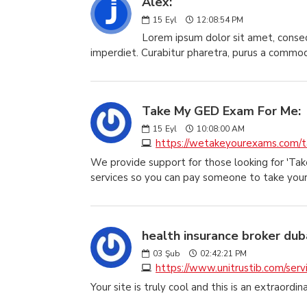
Alex:
15
Eyl
12:08:54 PM
Lorem ipsum dolor sit amet, consect
imperdiet. Curabitur pharetra, purus a commodo 
Take My GED Exam For Me:
15
Eyl
10:08:00 AM
https://wetakeyourexams.com/
We provide support for those looking for 'T
services so you can pay someone to take you
health insurance broker duba
03
Şub
02:42:21 PM
https://www.unitrustib.com/servi
Your site is truly cool and this is an extraordin