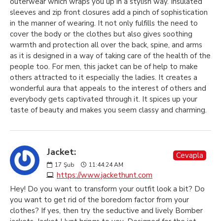
outerwear which wraps you up in a stylish way. Insulated
sleeves and zip front closures add a pinch of sophistication
in the manner of wearing. It not only fulfills the need to
cover the body or the clothes but also gives soothing
warmth and protection all over the back, spine, and arms
as it is designed in a way of taking care of the health of the
people too. For men, this jacket can be of help to make
others attracted to it especially the ladies. It creates a
wonderful aura that appeals to the interest of others and
everybody gets captivated through it. It spices up your
taste of beauty and makes you seem classy and charming.
Jacket:
Cevapla
17
Şub
11:44:24 AM
https://www.jackethunt.com
Hey! Do you want to transform your outfit look a bit? Do
you want to get rid of the boredom factor from your
clothes? If yes, then try the seductive and lively Bomber