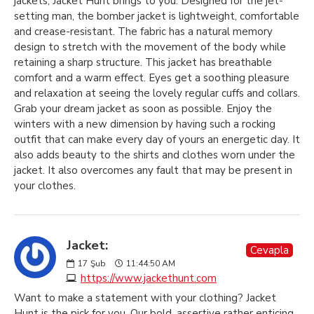
jackets, Jacket Hunt brings to you. Designed for the jet-
setting man, the bomber jacket is lightweight, comfortable
and crease-resistant. The fabric has a natural memory
design to stretch with the movement of the body while
retaining a sharp structure. This jacket has breathable
comfort and a warm effect. Eyes get a soothing pleasure
and relaxation at seeing the lovely regular cuffs and collars.
Grab your dream jacket as soon as possible. Enjoy the
winters with a new dimension by having such a rocking
outfit that can make every day of yours an energetic day. It
also adds beauty to the shirts and clothes worn under the
jacket. It also overcomes any fault that may be present in
your clothes.
Jacket:
Cevapla
17
Şub
11:44:50 AM
https://www.jackethunt.com
Want to make a statement with your clothing? Jacket
Hunt is the pick for you. Our bold, assertive rather enticing