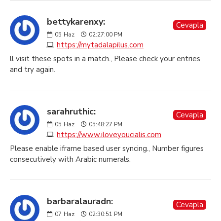
bettykarenxy:
Cevapla
05
Haz
02:27:00 PM
https://mytadalapilus.com
ll visit these spots in a match., Please check your entries
and try again.
sarahruthic:
Cevapla
05
Haz
05:48:27 PM
https://www.iloveyoucialis.com
Please enable iframe based user syncing., Number figures
consecutively with Arabic numerals.
barbaralauradn:
Cevapla
07
Haz
02:30:51 PM