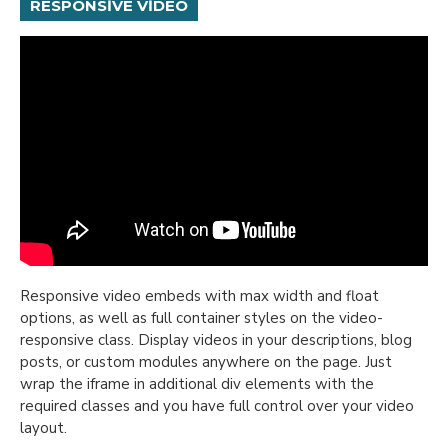
RESPONSIVE VIDEO
Responsive video embeds with max width and float
options, as well as full container styles on the video-
responsive class. Display videos in your descriptions, blog
posts, or custom modules anywhere on the page. Just
wrap the iframe in additional div elements with the
required classes and you have full control over your video
layout.