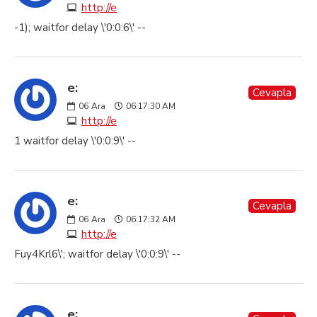
http://e
-1); waitfor delay \'0:0:6\' --
e:
Cevapla
06
Ara
06:17:30 AM
http://e
1 waitfor delay \'0:0:9\' --
e:
Cevapla
06
Ara
06:17:32 AM
http://e
Fuy4Krl6\'; waitfor delay \'0:0:9\' --
e: