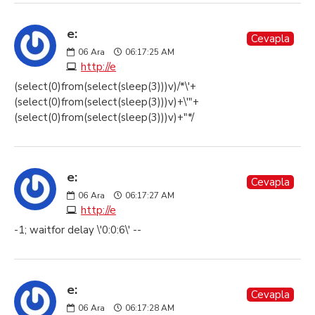
e:
Cevapla
06
Ara
06:17:25 AM
http://e
(select(0)from(select(sleep(3)))v)/*\'+
(select(0)from(select(sleep(3)))v)+\'"+
(select(0)from(select(sleep(3)))v)+"*/
e:
Cevapla
06
Ara
06:17:27 AM
http://e
-1; waitfor delay \'0:0:6\' --
e:
Cevapla
06
Ara
06:17:28 AM