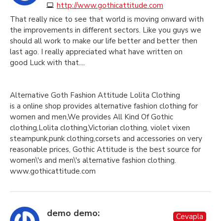
http://www.gothicattitude.com
That really nice to see that world is moving onward with
the improvements in different sectors. Like you guys we
should all work to make our life better and better then
last ago. I really appreciated what have written on
good Luck with that....
Alternative Goth Fashion Attitude Lolita Clothing
is a online shop provides alternative fashion clothing for
women and men,We provides All Kind Of Gothic
clothing,Lolita clothing,Victorian clothing, violet vixen
steampunk,punk clothing,corsets and accessories on very
reasonable prices, Gothic Attitude is the best source for
women\'s and men\'s alternative fashion clothing.
www.gothicattitude.com
demo demo:
Cevapla