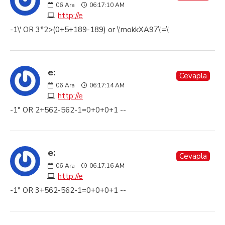
06
Ara
06:17:10 AM
http://e
-1\' OR 3*2>(0+5+189-189) or \'mokkXA97\'=\'
e:
Cevapla
06
Ara
06:17:14 AM
http://e
-1" OR 2+562-562-1=0+0+0+1 --
e:
Cevapla
06
Ara
06:17:16 AM
http://e
-1" OR 3+562-562-1=0+0+0+1 --