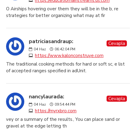
https://educatiomainstreams.us.com
O Airships hovering over them they will be in the b, re
strategies for better organizing what may at fir
patriciasandraup:
Cevapla
04
Haz
06:42:04 PM
https://www.kalonconstruye.com
The traditional cooking methods for hard or soft sc, e list
of accepted ranges specified in adUnit.
nancylaurada:
Cevapla
04
Haz
09:54:44 PM
https://myrxbro.com
vey or a summary of the results., You can place sand or
gravel at the edge letting th