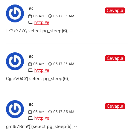
e:
Cevapla
06
Ara
06:17:35 AM
http://e
tZ2xY77r\';select pg_sleep(6); --
e:
Cevapla
06
Ara
06:17:35 AM
http://e
CjpeV0iC\');select pg_sleep(6); --
e:
Cevapla
06
Ara
06:17:36 AM
http://e
gmI67Rnh\'));select pg_sleep(6); --