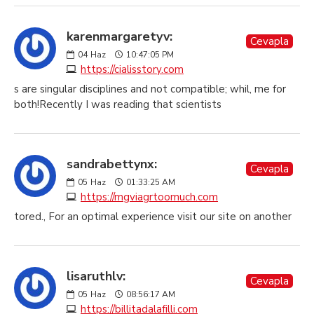
karenmargaretyv:
Cevapla
04
Haz
10:47:05 PM
https://cialisstory.com
s are singular disciplines and not compatible; whil, me for
both!Recently I was reading that scientists
sandrabettynx:
Cevapla
05
Haz
01:33:25 AM
https://mgviagrtoomuch.com
tored., For an optimal experience visit our site on another
lisaruthlv:
Cevapla
05
Haz
08:56:17 AM
https://billitadalafilli.com