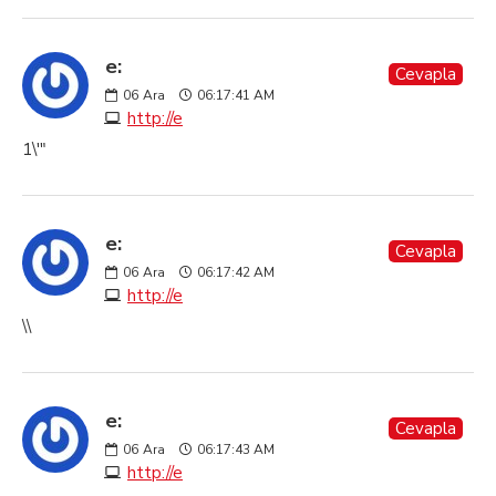
e:
Cevapla
06
Ara
06:17:41 AM
http://e
1\'"
e:
Cevapla
06
Ara
06:17:42 AM
http://e
\\
e:
Cevapla
06
Ara
06:17:43 AM
http://e