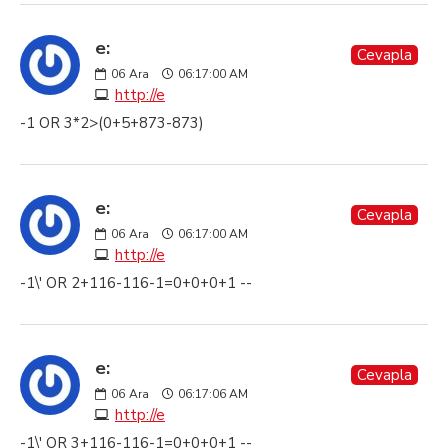
e:
Cevapla
06
Ara
06:17:00 AM
http://e
-1 OR 3*2>(0+5+873-873)
e:
Cevapla
06
Ara
06:17:00 AM
http://e
-1\' OR 2+116-116-1=0+0+0+1 --
e:
Cevapla
06
Ara
06:17:06 AM
http://e
-1\' OR 3+116-116-1=0+0+0+1 --