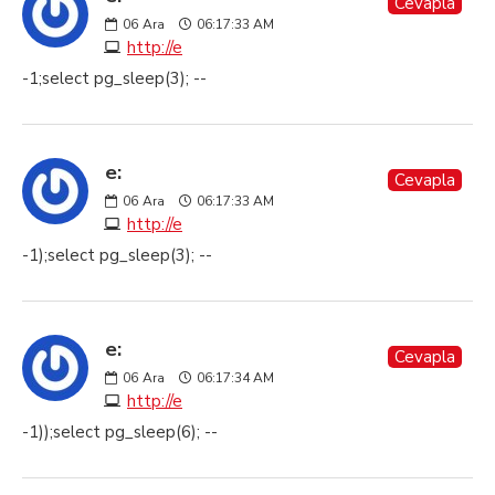
Cevapla
06
Ara
06:17:33 AM
http://e
-1;select pg_sleep(3); --
e:
Cevapla
06
Ara
06:17:33 AM
http://e
-1);select pg_sleep(3); --
e:
Cevapla
06
Ara
06:17:34 AM
http://e
-1));select pg_sleep(6); --