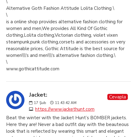
\
Alternative Goth Fashion Attitude Lolita Clothing \
\
is a online shop provides alternative fashion clothing for
women and men,We provides All Kind Of Gothic
clothing,Lolita clothing,Victorian clothing, violet vixen
steampunk,punk clothing,corsets and accessories on very
reasonable prices, Gothic Attitude is the best source for
women\\\'s and men\\\'s alternative fashion clothing.\
\
www.gothicattitude.com
Jacket:
Cevapla
17
Şub
11:43:42 AM
https://www.jackethunt.com
Beat the winter with the Jacket Hunt’s BOMBER jackets.
Here they are! Never a bad outfit day with the beauteous
look that is reflected by wearing this smart and elegant