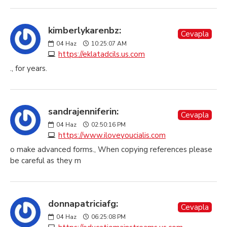
kimberlykarenbz:
Cevapla
04
Haz
10:25:07 AM
https://eklatadcils.us.com
., for years.
sandrajenniferin:
Cevapla
04
Haz
02:50:16 PM
https://www.iloveyoucialis.com
o make advanced forms., When copying references please
be careful as they m
donnapatriciafg:
Cevapla
04
Haz
06:25:08 PM