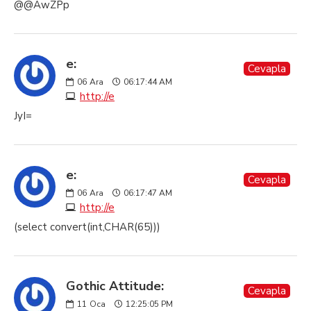
@@AwZPp
e:
Cevapla
06
Ara
06:17:44 AM
http://e
JyI=
e:
Cevapla
06
Ara
06:17:47 AM
http://e
(select convert(int,CHAR(65)))
Gothic Attitude:
Cevapla
11
Oca
12:25:05 PM