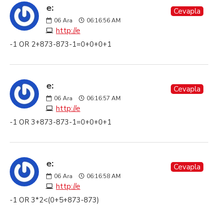
e:
Cevapla
06
Ara
06:16:56 AM
http://e
-1 OR 2+873-873-1=0+0+0+1
e:
Cevapla
06
Ara
06:16:57 AM
http://e
-1 OR 3+873-873-1=0+0+0+1
e:
Cevapla
06
Ara
06:16:58 AM
http://e
-1 OR 3*2<(0+5+873-873)