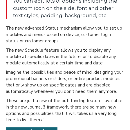
You can edit lots of options including the
custom icon on the side, font and other
text styles, padding, background, etc.
The new advanced Status mechanism allow you to set up
modules and menus based on device, customer login
status or customer groups.
The new Schedule feature allows you to display any
module at specific dates in the future, or to disable any
module automatically at a certain time and date.
Imagine the possibilities and peace of mind...designing your
promotional banners or sliders, or entire product modules
that only show up on specific dates and are disabled
automatically whenever you don't need them anymore.
These are just a few of the outstanding features available
in the new Journal 3 framework, there are so many new
options and possibilities that it will takes us a very long
time to list them all.