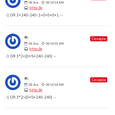
06
Ara
06:16:54 AM
http://e
-1 OR 3+240-240-1=0+0+0+1 --
e:
Cevapla
06
Ara
06:16:55 AM
http://e
-1 OR 3*2<(0+5+240-240) --
e:
Cevapla
06
Ara
06:16:56 AM
http://e
-1 OR 3*2>(0+5+240-240) --