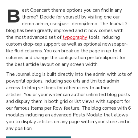
B
est Opencart theme options you can find in any
theme? Decide for yourself by visiting one our
demo admin, user/pass: demo/demo. The Journal 3
blog has been greatly improved and it now comes with
the most advanced set of
typography
tools, including
custom drop-cap support as well as optional newspaper-
like fluid columns. You can break up the page in up to 4
columns and change the configuration per breakpoint for
the best article layout on any screen width.
The Journal blog is built directly into the admin with lots of
powerful options, including seo urls and limited admin
access to blog settings for other users to author
articles. You or your writer can author unlimited blog posts
and display them in both grid or list views with support for
our famous Items per Row feature. The blog comes with 6
modules including an advanced Posts Module that allows
you to display articles on any page within your store and in
any position.