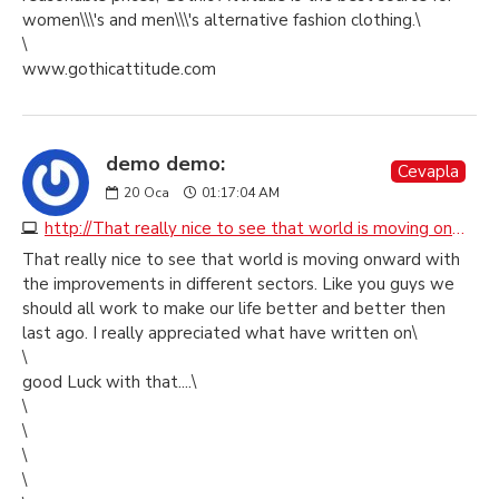
women\\\'s and men\\\'s alternative fashion clothing.\
\
www.gothicattitude.com
demo demo:
Cevapla
20
Oca
01:17:04 AM
http://That really nice to see that world is moving onward with the improvements in different sectors. Like you guys we should all work to make our life better and better then last ago. I really appreciated what have written on\ \ good Luck with that....\ \ \
That really nice to see that world is moving onward with
the improvements in different sectors. Like you guys we
should all work to make our life better and better then
last ago. I really appreciated what have written on\
\
good Luck with that....\
\
\
\
\