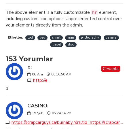
The above element is a fully customizable
element,
hr
including custom icon options. Unprecedented control over
your elements directly from the admin.
Etiketler:
cool
bag
smart
man
photography
camera
travel
shop
153 Yorumlar
e:
Cevapla
06
Ara
06:16:50 AM
http://e
1
CASINO:
19
Şub
05:24:54 PM
https://scrapcarguys.ca/burnaby?srsltid=https://scrapcarremovalburnaby.ca?seoburnaby.ca