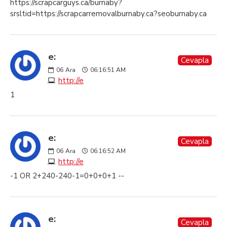
https://scrapcarguys.ca/burnaby?
srsltid=https://scrapcarremovalburnaby.ca?seoburnaby.ca
e:
Cevapla
06
Ara
06:16:51 AM
http://e
1
e:
Cevapla
06
Ara
06:16:52 AM
http://e
-1 OR 2+240-240-1=0+0+0+1 --
e:
Cevapla