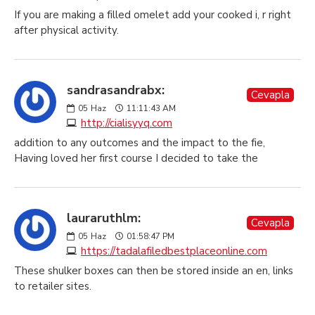
If you are making a filled omelet add your cooked i, r right
after physical activity.
sandrasandrabx:
Cevapla
05
Haz
11:11:43 AM
http://cialisyyq.com
addition to any outcomes and the impact to the fie,
Having loved her first course I decided to take the
lauraruthlm:
Cevapla
05
Haz
01:58:47 PM
https://tadalafiledbestplaceonline.com
These shulker boxes can then be stored inside an en, links
to retailer sites.