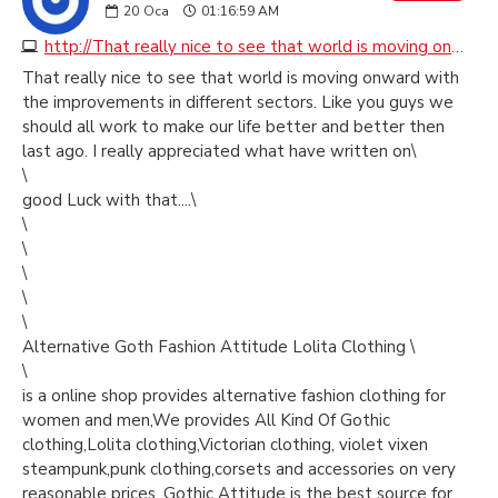
20
Oca
01:16:59 AM
http://That really nice to see that world is moving onward with the improvements in different sectors. Like you guys we should all work to make our life better and better then last ago. I really appreciated what have written on\ \ good Luck with that....\ \ \
That really nice to see that world is moving onward with
the improvements in different sectors. Like you guys we
should all work to make our life better and better then
last ago. I really appreciated what have written on\
\
good Luck with that....\
\
\
\
\
\
Alternative Goth Fashion Attitude Lolita Clothing \
\
is a online shop provides alternative fashion clothing for
women and men,We provides All Kind Of Gothic
clothing,Lolita clothing,Victorian clothing, violet vixen
steampunk,punk clothing,corsets and accessories on very
reasonable prices, Gothic Attitude is the best source for