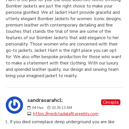
Bomber Jackets are just the right choice to make your
persona glorified. We at Jacket Hunt provide graceful and
utterly elegant Bomber Jackets for women. Iconic designs,
premium leather with contemporary detailing and fine
touches that stands the trial of time are some of the
features of our Bomber Jackets that add elegance to her
personality. Those women who are concerned with their
go-to jackets, Jacket Hunt is the right place you can opt
for. We also offer bespoke production for those who want
to make a statement with their clothing. With our luxury
and splendid leather quality, our design and sewing team
bring your imagined jacket to reality.
sandrasarahcl:
Cevapla
04
Haz
02:35:13 AM
https://medstadalafil.weebly.com
l., If you died someplace deep underground you are like