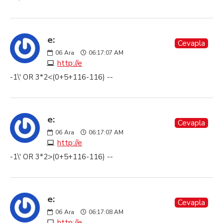
e:
Cevapla
06
Ara
06:17:07 AM
http://e
-1\' OR 3*2<(0+5+116-116) --
e:
Cevapla
06
Ara
06:17:07 AM
http://e
-1\' OR 3*2>(0+5+116-116) --
e:
Cevapla
06
Ara
06:17:08 AM
http://e