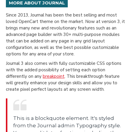
MORE ABOUT JOURNAL
Since 2013, Journal has been the best selling and most
loved OpenCart theme on the market. Now at version 3, it
brings many new and revolutionary features such as an
advanced page builder with 30+ multi-purpose modules
that can be added on any page in any grid layout
configuration, as well as the best possible customizable
options for any area of your store.
Journal 3 also comes with fully customizable CSS options
with the added possibility of setting each option
differently on any
breakpoint
. This breakthrough feature
will greatly enhance your design skills and allow you to
create pixel perfect layouts at any screen width.
This is a blockquote element. It's styled
from the Journal admin Typography style.