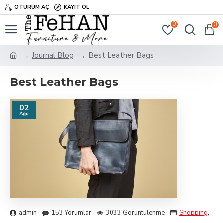
OTURUM AÇ
KAYIT OL
0
0
Journal Blog
Best Leather Bags
Best Leather Bags
02
Ağu
admin
153 Yorumlar
3033 Görüntülenme
Shopping
,
Tra