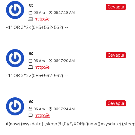
e:
Cevapla
06
Ara
06:17:18 AM
http://e
-1" OR 3*2<(0+5+562-562) --
e:
Cevapla
06
Ara
06:17:20 AM
http://e
-1" OR 3*2>(0+5+562-562) --
e:
Cevapla
06
Ara
06:17:24 AM
http://e
if(now()=sysdate(),sleep(3),0)/*\'XOR(if(now()=sysdate(),slee