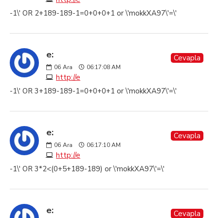
-1\' OR 2+189-189-1=0+0+0+1 or \'mokkXA97\'=\'
e:
Cevapla
06
Ara
06:17:08 AM
http://e
-1\' OR 3+189-189-1=0+0+0+1 or \'mokkXA97\'=\'
e:
Cevapla
06
Ara
06:17:10 AM
http://e
-1\' OR 3*2<(0+5+189-189) or \'mokkXA97\'=\'
e:
Cevapla