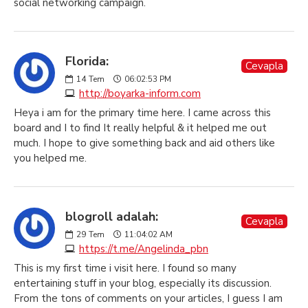
social networking campaign.
Florida:
Cevapla
14
Tem
06:02:53 PM
http://boyarka-inform.com
Heya i am for the primary time here. I came across this
board and I to find It really helpful & it helped me out
much. I hope to give something back and aid others like
you helped me.
blogroll adalah:
Cevapla
29
Tem
11:04:02 AM
https://t.me/Angelinda_pbn
This is my first time i visit here. I found so many
entertaining stuff in your blog, especially its discussion.
From the tons of comments on your articles, I guess I am