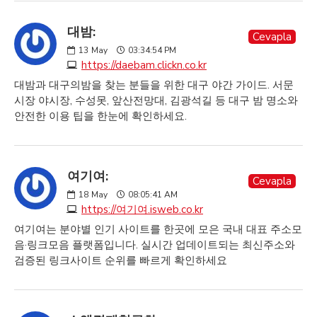
대밤:
Cevapla
13
May
03:34:54 PM
https://daebam.clickn.co.kr
대밤과 대구의밤을 찾는 분들을 위한 대구 야간 가이드. 서문
시장 야시장, 수성못, 앞산전망대, 김광석길 등 대구 밤 명소와
안전한 이용 팁을 한눈에 확인하세요.
여기여:
Cevapla
18
May
08:05:41 AM
https://여기여.isweb.co.kr
여기여는 분야별 인기 사이트를 한곳에 모은 국내 대표 주소모
음·링크모음 플랫폼입니다. 실시간 업데이트되는 최신주소와
검증된 링크사이트 순위를 빠르게 확인하세요