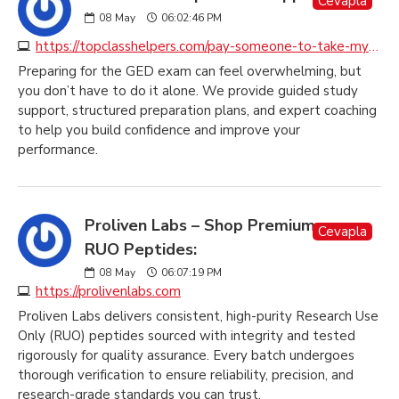
Cevapla
08
May
06:02:46 PM
https://topclasshelpers.com/pay-someone-to-take-my-ged-exam
Preparing for the GED exam can feel overwhelming, but
you don’t have to do it alone. We provide guided study
support, structured preparation plans, and expert coaching
to help you build confidence and improve your
performance.
Proliven Labs – Shop Premium
Cevapla
RUO Peptides:
08
May
06:07:19 PM
https://prolivenlabs.com
Proliven Labs delivers consistent, high-purity Research Use
Only (RUO) peptides sourced with integrity and tested
rigorously for quality assurance. Every batch undergoes
thorough verification to ensure reliability, precision, and
research-grade standards you can trust.