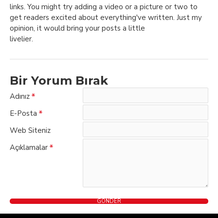
links. You might try adding a video or a picture or two to
get readers excited about everything've written. Just my
opinion, it would bring your posts a little
livelier.
Bir Yorum Bırak
Adınız
E-Posta
Web Siteniz
Açıklamalar
GÖNDER