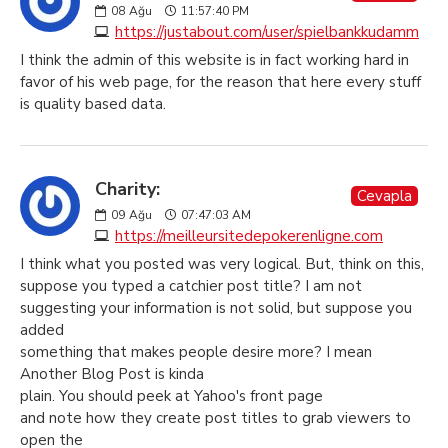
08
Ağu
11:57:40 PM
https://justabout.com/user/spielbankkudamm
I think the admin of this website is in fact working hard in
favor of his web page, for the reason that here every stuff
is quality based data.
Charity:
Cevapla
09
Ağu
07:47:03 AM
https://meilleursitedepokerenligne.com
I think what you posted was very logical. But, think on this,
suppose you typed a catchier post title? I am not
suggesting your information is not solid, but suppose you
added
something that makes people desire more? I mean
Another Blog Post is kinda
plain. You should peek at Yahoo's front page
and note how they create post titles to grab viewers to
open the