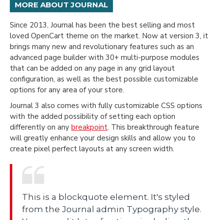
MORE ABOUT JOURNAL
Since 2013, Journal has been the best selling and most
loved OpenCart theme on the market. Now at version 3, it
brings many new and revolutionary features such as an
advanced page builder with 30+ multi-purpose modules
that can be added on any page in any grid layout
configuration, as well as the best possible customizable
options for any area of your store.
Journal 3 also comes with fully customizable CSS options
with the added possibility of setting each option
differently on any
breakpoint
. This breakthrough feature
will greatly enhance your design skills and allow you to
create pixel perfect layouts at any screen width.
This is a blockquote element. It's styled
from the Journal admin Typography style.