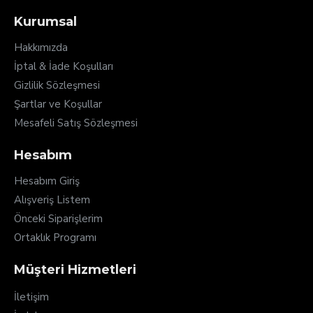
Kurumsal
Hakkımızda
İptal & İade Koşulları
Gizlilik Sözleşmesi
Şartlar ve Koşullar
Mesafeli Satış Sözleşmesi
Hesabım
Hesabım Giriş
Alışveriş Listem
Önceki Siparişlerim
Ortaklık Programı
Müşteri Hizmetleri
İletişim