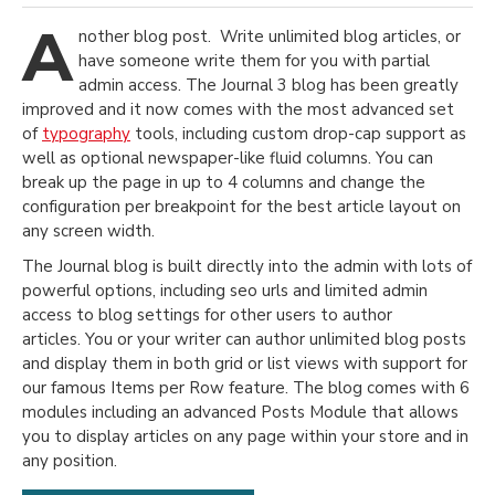
A
nother blog post. Write unlimited blog articles, or
have someone write them for you with partial
admin access. The Journal 3 blog has been greatly
improved and it now comes with the most advanced set
of
typography
tools, including custom drop-cap support as
well as optional newspaper-like fluid columns. You can
break up the page in up to 4 columns and change the
configuration per breakpoint for the best article layout on
any screen width.
The Journal blog is built directly into the admin with lots of
powerful options, including seo urls and limited admin
access to blog settings for other users to author
articles. You or your writer can author unlimited blog posts
and display them in both grid or list views with support for
our famous Items per Row feature. The blog comes with 6
modules including an advanced Posts Module that allows
you to display articles on any page within your store and in
any position.