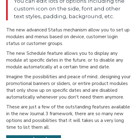
You can edit lots of options including the
custom icon on the side, font and other
text styles, padding, background, etc.
The new advanced Status mechanism allow you to set up
modules and menus based on device, customer login
status or customer groups.
The new Schedule feature allows you to display any
module at specific dates in the future, or to disable any
module automatically at a certain time and date.
Imagine the possibilities and peace of mind...designing your
promotional banners or sliders, or entire product modules
that only show up on specific dates and are disabled
automatically whenever you don't need them anymore.
These are just a few of the outstanding features available
in the new Journal 3 framework, there are so many new
options and possibilities that it will takes us a very long
time to list them all.