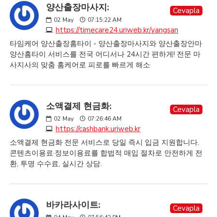
양산출장마사지:
Cevapla
02
May
07:15:22 AM
https://timecare24.uriweb.kr/yangsan
타임케어 양산출장홈타이 - 양산출장마사지와 양산출장안마
양산홈타이 서비스를 전국 어디서나 24시간 편하게! 전문 마
사지사의 맞춤 홈케어로 피로를 빠르게 해소
소액결제 현금화:
Cevapla
02
May
07:26:46 AM
https://cashbank.uriweb.kr
소액결제 현금화 전문 서비스로 당일 즉시 입금 지원합니다.
콘텐츠이용료·정보이용료를 합법적 매입 절차로 안전하게 전
환, 투명 수수료, 실시간 상담.
바카라사이트:
Cevapla