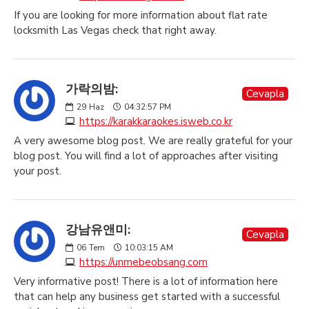
If you are looking for more information about flat rate
locksmith Las Vegas check that right away.
가락의밤:
Cevapla
29
Haz
04:32:57 PM
https://karakkaraokes.isweb.co.kr
A very awesome blog post. We are really grateful for your
blog post. You will find a lot of approaches after visiting
your post.
강남유앤미:
Cevapla
06
Tem
10:03:15 AM
https://unmebeobsang.com
Very informative post! There is a lot of information here
that can help any business get started with a successful