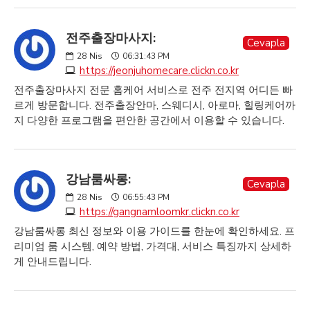
전주출장마사지:
Cevapla
28
Nis
06:31:43 PM
https://jeonjuhomecare.clickn.co.kr
전주출장마사지 전문 홈케어 서비스로 전주 전지역 어디든 빠
르게 방문합니다. 전주출장안마, 스웨디시, 아로마, 힐링케어까
지 다양한 프로그램을 편안한 공간에서 이용할 수 있습니다.
강남룸싸롱:
Cevapla
28
Nis
06:55:43 PM
https://gangnamloomkr.clickn.co.kr
강남룸싸롱 최신 정보와 이용 가이드를 한눈에 확인하세요. 프
리미엄 룸 시스템, 예약 방법, 가격대, 서비스 특징까지 상세하
게 안내드립니다.