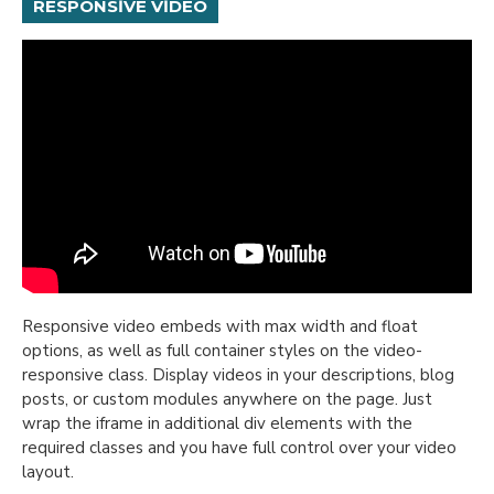
RESPONSIVE VIDEO
Responsive video embeds with max width and float
options, as well as full container styles on the video-
responsive class. Display videos in your descriptions, blog
posts, or custom modules anywhere on the page. Just
wrap the iframe in additional div elements with the
required classes and you have full control over your video
layout.