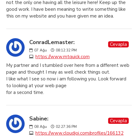
not the only one having all the leisure here! Keep up the
good work. I have been meaning to write something like
this on my website and you have given me an idea.
ConradLemaster:
Cevapla
07
Ağu
08:12:32 PM
https://www.mtquick.com
My partner and I stumbled over here from a different web
page and thought I may as well check things out.
I like what I see so now i am following you. Look forward
to looking at your web page
for a second time.
Sabine:
Cevapla
08
Ağu
02:27:36 PM
https://www.cloudjoi.com/profiles/166132