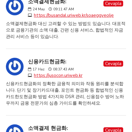
소액결제현금화:
Cevapla
24
May
09:11:47 AM
https://busandal.uriweb.kr/soaeggyeolje
소액결제현금화 대신 고려할 수 있는 방법도 있습니다. 대표적
으로 금융기관의 소액 대출, 간편 신용 서비스, 합법적인 자금
관리 서비스 등이 있습니다.
신용카드현금화:
Cevapla
17
Haz
08:37:43 AM
https://jusocon.uriweb.kr
신용카드현금화의 정확한 금융적 의미와 작동 원리를 분석합
니다. 단기 및 장기카드대출, 포인트 현금화 등 합법적인 신용
카드한도현금화 방법 4가지와 DSR 관리, 신용점수 방어 노하
우까지 금융 전문가의 심층 가이드를 확인하세요.
소액결제 현금화:
Cevapla