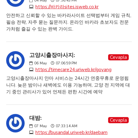
04
May
07:56:43 PM
https://바카라sites.isweb.co.kr
안전하고 신뢰할 수 있는 바카라사이트 선택법부터 게임 규칙,
필승 전략, 자주 묻는 질문까지. 온라인 바카라 초보자도 전문
가처럼 즐길 수 있는 완벽 가이드.
고양시출장마사지:
Cevapla
06
May
07:06:59 PM
https://timecare24.uriweb.kr/goyang
고양시출장마사지 안마 서비스는 24시간 연중무휴로 운영됩
니다. 늦은 밤이나 새벽에도 이용 가능하며, 고양 전 지역에 대
기 중인 관리사가 있어 언제든 편한 시간에 예약
대밤:
Cevapla
07
May
07:33:14 AM
https://busandal.uriweb.kr/daebam