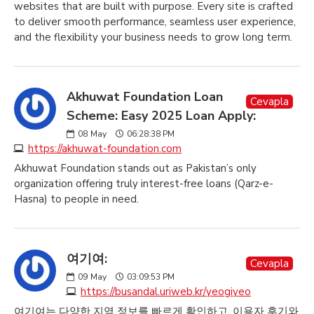
websites that are built with purpose. Every site is crafted
to deliver smooth performance, seamless user experience,
and the flexibility your business needs to grow long term.
Akhuwat Foundation Loan
Cevapla
Scheme: Easy 2025 Loan Apply:
08
May
06:28:38 PM
https://akhuwat-foundation.com
Akhuwat Foundation stands out as Pakistan’s only
organization offering truly interest-free loans (Qarz-e-
Hasna) to people in need.
여기여:
Cevapla
09
May
03:09:53 PM
https://busandal.uriweb.kr/yeogiyeo
여기여는 다양한 지역 정보를 빠르게 확인하고, 이용자 후기와