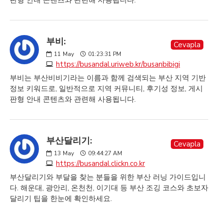
판형 안내 콘텐츠와 관련해 사용됩니다.
부비:
Cevapla
11
May
01:23:31 PM
https://busandal.uriweb.kr/busanbibigi
부비는 부산비비기라는 이름과 함께 검색되는 부산 지역 기반
정보 키워드로, 일반적으로 지역 커뮤니티, 후기성 정보, 게시
판형 안내 콘텐츠와 관련해 사용됩니다.
부산달리기:
Cevapla
13
May
09:44:27 AM
https://busandal.clickn.co.kr
부산달리기와 부달을 찾는 분들을 위한 부산 러닝 가이드입니
다. 해운대, 광안리, 온천천, 이기대 등 부산 조깅 코스와 초보자
달리기 팁을 한눈에 확인하세요.