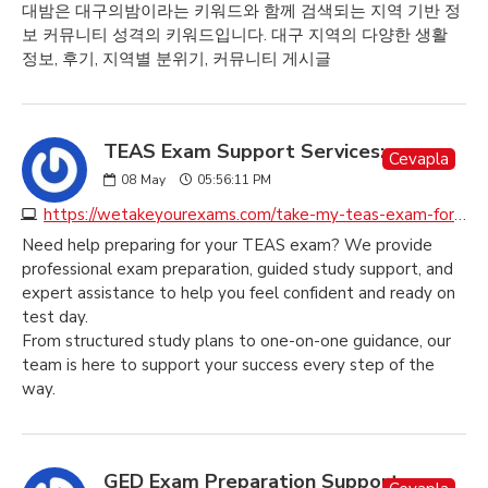
대밤은 대구의밤이라는 키워드와 함께 검색되는 지역 기반 정
보 커뮤니티 성격의 키워드입니다. 대구 지역의 다양한 생활
정보, 후기, 지역별 분위기, 커뮤니티 게시글
TEAS Exam Support Services:
Cevapla
08
May
05:56:11 PM
https://wetakeyourexams.com/take-my-teas-exam-for-me
Need help preparing for your TEAS exam? We provide
professional exam preparation, guided study support, and
expert assistance to help you feel confident and ready on
test day.
From structured study plans to one-on-one guidance, our
team is here to support your success every step of the
way.
GED Exam Preparation Support: