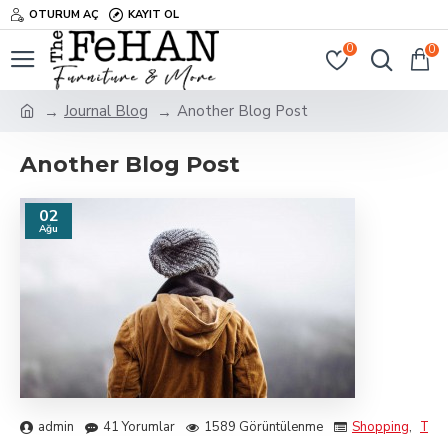
OTURUM AÇ
KAYIT OL
0
0
Journal Blog
Another Blog Post
Another Blog Post
02
Ağu
admin
41 Yorumlar
1589 Görüntülenme
Shopping
,
Trav