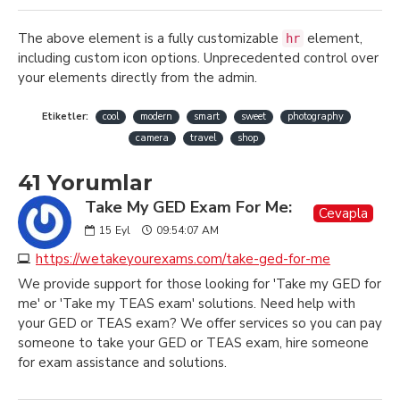
The above element is a fully customizable
element,
hr
including custom icon options. Unprecedented control over
your elements directly from the admin.
Etiketler:
cool
modern
smart
sweet
photography
camera
travel
shop
41 Yorumlar
Take My GED Exam For Me:
Cevapla
15
Eyl
09:54:07 AM
https://wetakeyourexams.com/take-ged-for-me
We provide support for those looking for 'Take my GED for
me' or 'Take my TEAS exam' solutions. Need help with
your GED or TEAS exam? We offer services so you can pay
someone to take your GED or TEAS exam, hire someone
for exam assistance and solutions.