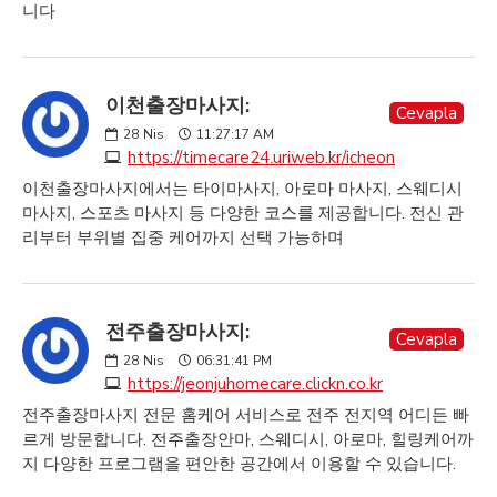
니다
이천출장마사지:
Cevapla
28
Nis
11:27:17 AM
https://timecare24.uriweb.kr/icheon
이천출장마사지에서는 타이마사지, 아로마 마사지, 스웨디시
마사지, 스포츠 마사지 등 다양한 코스를 제공합니다. 전신 관
리부터 부위별 집중 케어까지 선택 가능하며
전주출장마사지:
Cevapla
28
Nis
06:31:41 PM
https://jeonjuhomecare.clickn.co.kr
전주출장마사지 전문 홈케어 서비스로 전주 전지역 어디든 빠
르게 방문합니다. 전주출장안마, 스웨디시, 아로마, 힐링케어까
지 다양한 프로그램을 편안한 공간에서 이용할 수 있습니다.