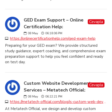
GED Exam Support – Online
Cevapla
Certification Help:
08
May
06:18:06 PM
https://onlinecertificationhelp.com/ged-exam-help
Preparing for your GED exam? We provide structured
study guidance, expert coaching, and comprehensive exam
preparation support to help you feel confident and ready
on test day.
Custom Website Development
Cevapla
Services – Metatech Official:
08
May
06:22:21 PM
https://metatech-official.com/blog/is-custom-web-development-making-you-pay-too-much
At Metatech Official, we design and develop custom