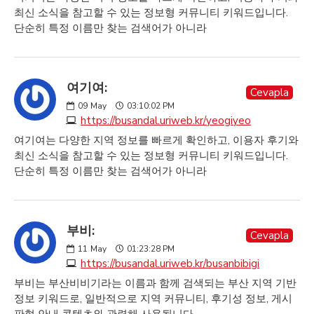
최신 소식을 참고할 수 있는 정보형 커뮤니티 키워드입니다.
단순히 특정 이름만 찾는 검색어가 아니라
여기여:
Cevapla
09
May
03:10:02 PM
https://busandal.uriweb.kr/yeogiyeo
여기여는 다양한 지역 정보를 빠르게 확인하고, 이용자 후기와
최신 소식을 참고할 수 있는 정보형 커뮤니티 키워드입니다.
단순히 특정 이름만 찾는 검색어가 아니라
부비:
Cevapla
11
May
01:23:28 PM
https://busandal.uriweb.kr/busanbibigi
부비는 부산비비기라는 이름과 함께 검색되는 부산 지역 기반
정보 키워드로, 일반적으로 지역 커뮤니티, 후기성 정보, 게시