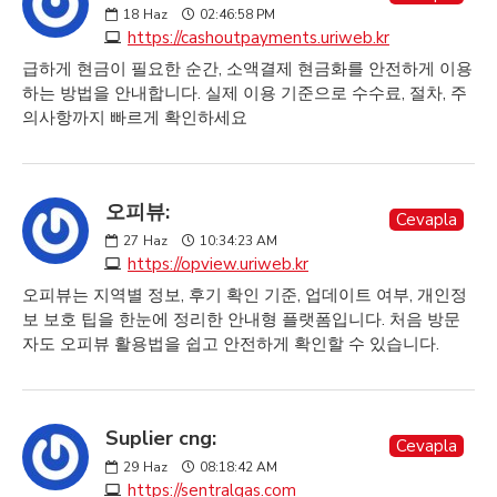
18
Haz
02:46:58 PM
https://cashoutpayments.uriweb.kr
급하게 현금이 필요한 순간, 소액결제 현금화를 안전하게 이용
하는 방법을 안내합니다. 실제 이용 기준으로 수수료, 절차, 주
의사항까지 빠르게 확인하세요
오피뷰:
Cevapla
27
Haz
10:34:23 AM
https://opview.uriweb.kr
오피뷰는 지역별 정보, 후기 확인 기준, 업데이트 여부, 개인정
보 보호 팁을 한눈에 정리한 안내형 플랫폼입니다. 처음 방문
자도 오피뷰 활용법을 쉽고 안전하게 확인할 수 있습니다.
Suplier cng:
Cevapla
29
Haz
08:18:42 AM
https://sentralgas.com