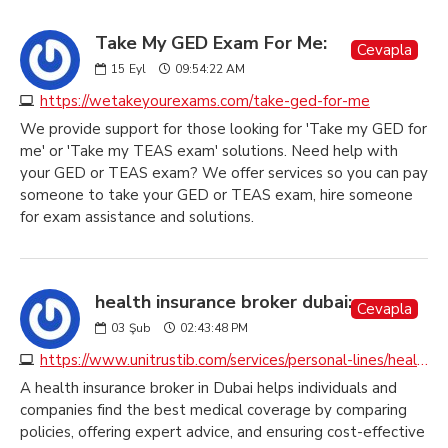
Take My GED Exam For Me:
Cevapla
15
Eyl
09:54:22 AM
https://wetakeyourexams.com/take-ged-for-me
We provide support for those looking for 'Take my GED for
me' or 'Take my TEAS exam' solutions. Need help with
your GED or TEAS exam? We offer services so you can pay
someone to take your GED or TEAS exam, hire someone
for exam assistance and solutions.
health insurance broker dubai:
Cevapla
03
Şub
02:43:48 PM
https://www.unitrustib.com/services/personal-lines/health-insurance
A health insurance broker in Dubai helps individuals and
companies find the best medical coverage by comparing
policies, offering expert advice, and ensuring cost-effective