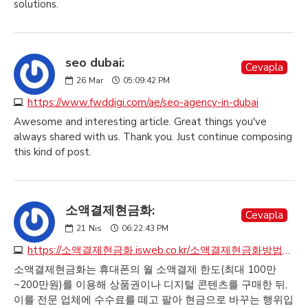
solutions.
seo dubai:
Cevapla
26
Mar
05:09:42 PM
https://www.fwddigi.com/ae/seo-agency-in-dubai
Awesome and interesting article. Great things you've
always shared with us. Thank you. Just continue composing
this kind of post.
소액결제현금화:
Cevapla
21
Nis
06:22:43 PM
https://소액결제현금화.isweb.co.kr/소액결제현금화방법안내
소액결제현금화는 휴대폰의 월 소액결제 한도(최대 100만
~200만원)를 이용해 상품권이나 디지털 콘텐츠를 구매한 뒤,
이를 전문 업체에 수수료를 떼고 팔아 현금으로 바꾸는 행위입