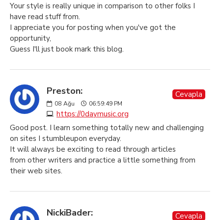
Your style is really unique in comparison to other folks I
have read stuff from.
I appreciate you for posting when you've got the
opportunity,
Guess I'll just book mark this blog.
Preston:
Cevapla
08
Ağu
06:59:49 PM
https://0daymusic.org
Good post. I learn something totally new and challenging
on sites I stumbleupon everyday.
It will always be exciting to read through articles
from other writers and practice a little something from
their web sites.
NickiBader:
Cevapla