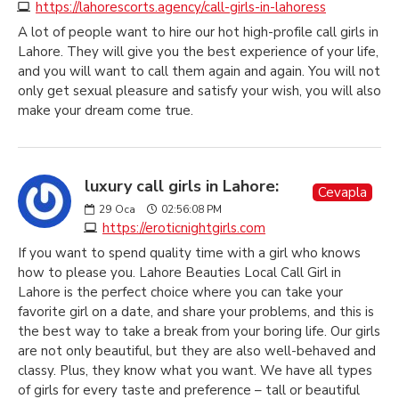
https://lahorescorts.agency/call-girls-in-lahoress
A lot of people want to hire our hot high-profile call girls in
Lahore. They will give you the best experience of your life,
and you will want to call them again and again. You will not
only get sexual pleasure and satisfy your wish, you will also
make your dream come true.
luxury call girls in Lahore:
Cevapla
29
Oca
02:56:08 PM
https://eroticnightgirls.com
If you want to spend quality time with a girl who knows
how to please you. Lahore Beauties Local Call Girl in
Lahore is the perfect choice where you can take your
favorite girl on a date, and share your problems, and this is
the best way to take a break from your boring life. Our girls
are not only beautiful, but they are also well-behaved and
classy. Plus, they know what you want. We have all types
of girls for every taste and preference – tall or beautiful