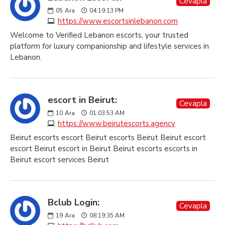
Cevapla
05
Ara
04:19:13 PM
https://www.escortsinlebanon.com
Welcome to Verified Lebanon escorts, your trusted
platform for luxury companionship and lifestyle services in
Lebanon.
escort in Beirut:
Cevapla
10
Ara
01:03:53 AM
https://www.beirutescorts.agency
Beirut escorts escort Beirut escorts Beirut Beirut escort
escort Beirut escort in Beirut Beirut escorts escorts in
Beirut escort services Beirut
Bclub Login:
Cevapla
19
Ara
08:19:35 AM