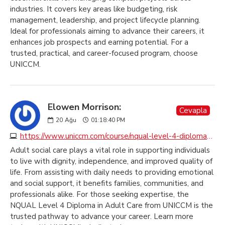
industries. It covers key areas like budgeting, risk
management, leadership, and project lifecycle planning.
Ideal for professionals aiming to advance their careers, it
enhances job prospects and earning potential. For a
trusted, practical, and career-focused program, choose
UNICCM.
Elowen Morrison:
Cevapla
20
Ağu
01:18:40 PM
https://www.uniccm.com/course/nqual-level-4-diploma-in-adult-care
Adult social care plays a vital role in supporting individuals
to live with dignity, independence, and improved quality of
life. From assisting with daily needs to providing emotional
and social support, it benefits families, communities, and
professionals alike. For those seeking expertise, the
NQUAL Level 4 Diploma in Adult Care from UNICCM is the
trusted pathway to advance your career. Learn more