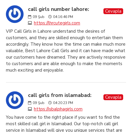
call girls number lahore:
Cevapla
09
Şub
04:16:46 PM
https://lhrcutegirls.com
VIP Call Girls in Lahore understand the desires of
customers, and they are skilled enough to entertain them
accordingly. They know how the time can make much more
valuable, Best Lahore Call Girls and it can have made what
our customers have dreamed. They are actively responsive
to customers and are able enough to make the moments
much exciting and enjoyable.
call girls from islamabad:
Cevapla
09
Şub
04:20:23 PM
https://isbalphagirls.com
You have come to the right place if you want to find the
most skilled call girl in Islamabad. Our top-notch call girl
service in Islamabad will give you unique services that are