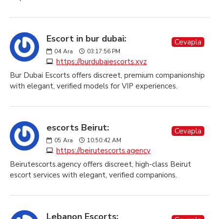
Escort in bur dubai:
Cevapla
04
Ara
03:17:56 PM
https://burdubaiescorts.xyz
Bur Dubai Escorts offers discreet, premium companionship
with elegant, verified models for VIP experiences.
escorts Beirut:
Cevapla
05
Ara
10:50:42 AM
https://beirutescorts.agency
Beirutescorts.agency offers discreet, high-class Beirut
escort services with elegant, verified companions.
Lebanon Escorts: