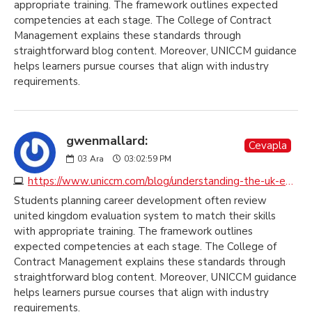
appropriate training. The framework outlines expected
competencies at each stage. The College of Contract
Management explains these standards through
straightforward blog content. Moreover, UNICCM guidance
helps learners pursue courses that align with industry
requirements.
gwenmallard:
Cevapla
03
Ara
03:02:59 PM
https://www.uniccm.com/blog/understanding-the-uk-education-system
Students planning career development often review
united kingdom evaluation system to match their skills
with appropriate training. The framework outlines
expected competencies at each stage. The College of
Contract Management explains these standards through
straightforward blog content. Moreover, UNICCM guidance
helps learners pursue courses that align with industry
requirements.