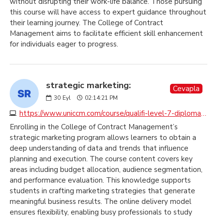
without disrupting their work-life balance. Those pursuing
this course will have access to expert guidance throughout
their learning journey. The College of Contract
Management aims to facilitate efficient skill enhancement
for individuals eager to progress.
strategic marketing:
Cevapla
30
Eyl
02:14:21 PM
https://www.uniccm.com/course/qualifi-level-7-diploma-in-strategic-marketing
Enrolling in the College of Contract Management’s
strategic marketing program allows learners to obtain a
deep understanding of data and trends that influence
planning and execution. The course content covers key
areas including budget allocation, audience segmentation,
and performance evaluation. This knowledge supports
students in crafting marketing strategies that generate
meaningful business results. The online delivery model
ensures flexibility, enabling busy professionals to study