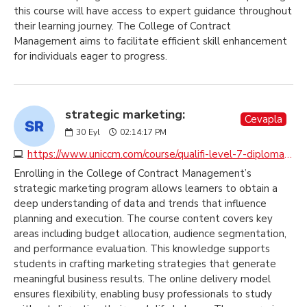
this course will have access to expert guidance throughout
their learning journey. The College of Contract
Management aims to facilitate efficient skill enhancement
for individuals eager to progress.
strategic marketing:
Cevapla
30
Eyl
02:14:17 PM
https://www.uniccm.com/course/qualifi-level-7-diploma-in-strategic-marketing
Enrolling in the College of Contract Management’s
strategic marketing program allows learners to obtain a
deep understanding of data and trends that influence
planning and execution. The course content covers key
areas including budget allocation, audience segmentation,
and performance evaluation. This knowledge supports
students in crafting marketing strategies that generate
meaningful business results. The online delivery model
ensures flexibility, enabling busy professionals to study