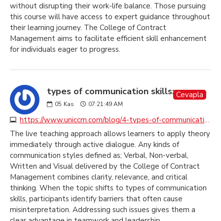
without disrupting their work-life balance. Those pursuing
this course will have access to expert guidance throughout
their learning journey. The College of Contract
Management aims to facilitate efficient skill enhancement
for individuals eager to progress.
types of communication skills:
Cevapla
05
Kas
07:21:49 AM
https://www.uniccm.com/blog/4-types-of-communication-to-understand-and-to-be-understood
The live teaching approach allows learners to apply theory
immediately through active dialogue. Any kinds of
communication styles defined as; Verbal, Non-verbal,
Written and Visual delivered by the College of Contract
Management combines clarity, relevance, and critical
thinking. When the topic shifts to types of communication
skills, participants identify barriers that often cause
misinterpretation. Addressing such issues gives them a
clear advantage in teamwork and leadership.