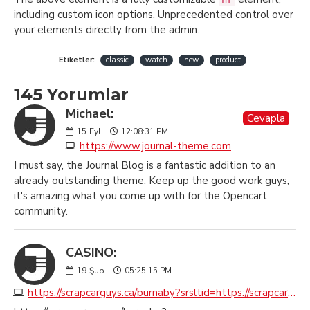
including custom icon options. Unprecedented control over
your elements directly from the admin.
Etiketler:
classic
watch
new
product
145 Yorumlar
Michael:
Cevapla
15
Eyl
12:08:31 PM
https://www.journal-theme.com
I must say, the Journal Blog is a fantastic addition to an
already outstanding theme. Keep up the good work guys,
it's amazing what you come up with for the Opencart
community.
CASINO:
19
Şub
05:25:15 PM
https://scrapcarguys.ca/burnaby?srsltid=https://scrapcarremovalburnaby.ca?seoburnaby.ca