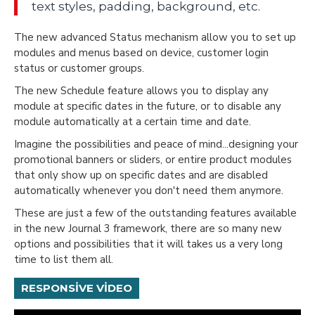
text styles, padding, background, etc.
The new advanced Status mechanism allow you to set up
modules and menus based on device, customer login
status or customer groups.
The new Schedule feature allows you to display any
module at specific dates in the future, or to disable any
module automatically at a certain time and date.
Imagine the possibilities and peace of mind...designing your
promotional banners or sliders, or entire product modules
that only show up on specific dates and are disabled
automatically whenever you don't need them anymore.
These are just a few of the outstanding features available
in the new Journal 3 framework, there are so many new
options and possibilities that it will takes us a very long
time to list them all.
RESPONSIVE VIDEO