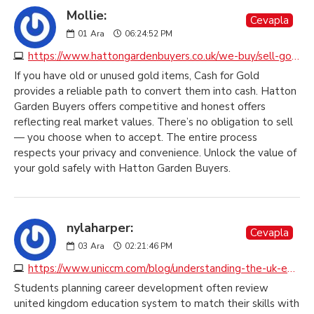
Mollie:
Cevapla
01
Ara
06:24:52 PM
https://www.hattongardenbuyers.co.uk/we-buy/sell-gold-jewellery
If you have old or unused gold items, Cash for Gold
provides a reliable path to convert them into cash. Hatton
Garden Buyers offers competitive and honest offers
reflecting real market values. There’s no obligation to sell
— you choose when to accept. The entire process
respects your privacy and convenience. Unlock the value of
your gold safely with Hatton Garden Buyers.
nylaharper:
Cevapla
03
Ara
02:21:46 PM
https://www.uniccm.com/blog/understanding-the-uk-education-system
Students planning career development often review
united kingdom education system to match their skills with