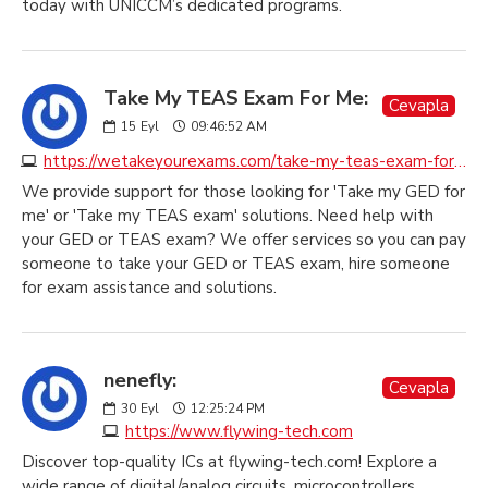
today with UNICCM’s dedicated programs.
Take My TEAS Exam For Me:
Cevapla
15
Eyl
09:46:52 AM
https://wetakeyourexams.com/take-my-teas-exam-for-me
We provide support for those looking for 'Take my GED for
me' or 'Take my TEAS exam' solutions. Need help with
your GED or TEAS exam? We offer services so you can pay
someone to take your GED or TEAS exam, hire someone
for exam assistance and solutions.
nenefly:
Cevapla
30
Eyl
12:25:24 PM
https://www.flywing-tech.com
Discover top-quality ICs at flywing-tech.com! Explore a
wide range of digital/analog circuits, microcontrollers,