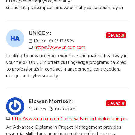
https://scrapcarguys.ca/burnaby?
srsltid=https://scrapcarremovalburnaby.ca?seoburnaby.ca
UNICCM:
Cevapla
19
Haz
05:17:56 PM
https://www.uniccm.com
Looking to advance your expertise and make a headway in
your field? UNICCM offers cutting-edge programs tailored
to professionals in contract management, construction,
design, and cybersecurity.
Elowen Morrison:
Cevapla
21
Tem
10:23:09 AM
http://www.uniccm.com/course/advanced-diploma-in-professional-practice-in-project-management
An Advanced Diploma in Project Management provides
essential skills for managing complex projects across