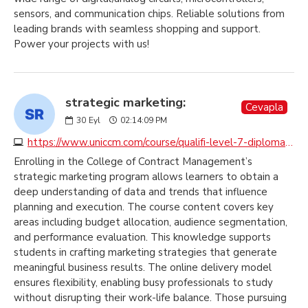
sensors, and communication chips. Reliable solutions from
leading brands with seamless shopping and support.
Power your projects with us!
strategic marketing:
Cevapla
30
Eyl
02:14:09 PM
https://www.uniccm.com/course/qualifi-level-7-diploma-in-strategic-marketing
Enrolling in the College of Contract Management’s
strategic marketing program allows learners to obtain a
deep understanding of data and trends that influence
planning and execution. The course content covers key
areas including budget allocation, audience segmentation,
and performance evaluation. This knowledge supports
students in crafting marketing strategies that generate
meaningful business results. The online delivery model
ensures flexibility, enabling busy professionals to study
without disrupting their work-life balance. Those pursuing