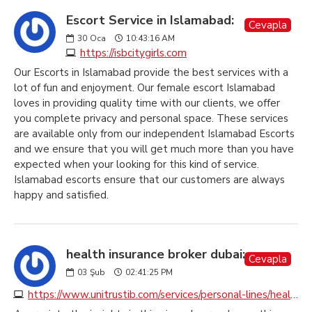
Escort Service in Islamabad:
Cevapla
30
Oca
10:43:16 AM
https://isbcitygirls.com
Our Escorts in Islamabad provide the best services with a
lot of fun and enjoyment. Our female escort Islamabad
loves in providing quality time with our clients, we offer
you complete privacy and personal space. These services
are available only from our independent Islamabad Escorts
and we ensure that you will get much more than you have
expected when your looking for this kind of service.
Islamabad escorts ensure that our customers are always
happy and satisfied.
health insurance broker dubai:
Cevapla
03
Şub
02:41:25 PM
https://www.unitrustib.com/services/personal-lines/health-insurance