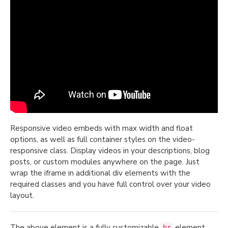
Responsive video embeds with max width and float
options, as well as full container styles on the video-
responsive class. Display videos in your descriptions, blog
posts, or custom modules anywhere on the page. Just
wrap the iframe in additional div elements with the
required classes and you have full control over your video
layout.
The above element is a fully customizable
element,
hr