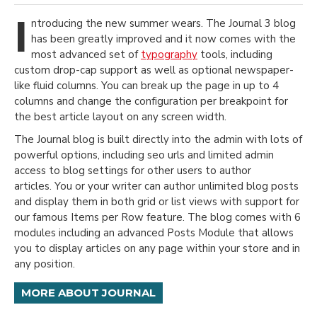
I
ntroducing the new summer wears. The Journal 3 blog
has been greatly improved and it now comes with the
most advanced set of
typography
tools, including
custom drop-cap support as well as optional newspaper-
like fluid columns. You can break up the page in up to 4
columns and change the configuration per breakpoint for
the best article layout on any screen width.
The Journal blog is built directly into the admin with lots of
powerful options, including seo urls and limited admin
access to blog settings for other users to author
articles. You or your writer can author unlimited blog posts
and display them in both grid or list views with support for
our famous Items per Row feature. The blog comes with 6
modules including an advanced Posts Module that allows
you to display articles on any page within your store and in
any position.
MORE ABOUT JOURNAL