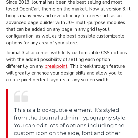
Since 2013, Journal has been the best selling and most
loved OpenCart theme on the market. Now at version 3, it
brings many new and revolutionary features such as an
advanced page builder with 30+ multi-purpose modules
that can be added on any page in any grid layout
configuration, as well as the best possible customizable
options for any area of your store.
Journal 3 also comes with fully customizable CSS options
with the added possibility of setting each option
differently on any
breakpoint
. This breakthrough feature
will greatly enhance your design skills and allow you to
create pixel perfect layouts at any screen width.
This is a blockquote element. It's styled
from the Journal admin Typography style.
You can edit lots of options including the
custom icon on the side, font and other