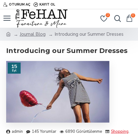
OTURUM AÇ
KAYIT OL
0
0
Journal Blog
Introducing our Summer Dresses
Introducing our Summer Dresses
15
Eyl
admin
145 Yorumlar
6890 Görüntülenme
Shopping
,
Tra