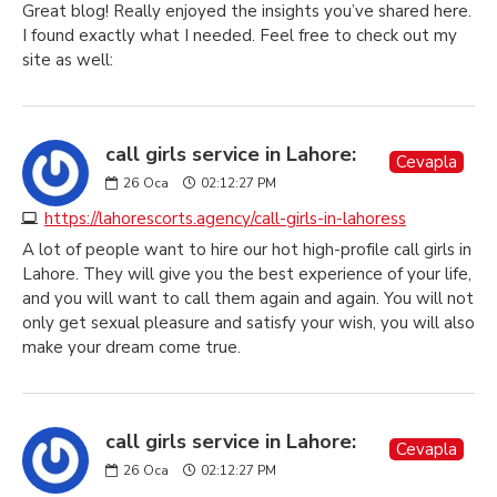
Great blog! Really enjoyed the insights you’ve shared here.
I found exactly what I needed. Feel free to check out my
site as well:
call girls service in Lahore:
Cevapla
26
Oca
02:12:27 PM
https://lahorescorts.agency/call-girls-in-lahoress
A lot of people want to hire our hot high-profile call girls in
Lahore. They will give you the best experience of your life,
and you will want to call them again and again. You will not
only get sexual pleasure and satisfy your wish, you will also
make your dream come true.
call girls service in Lahore:
Cevapla
26
Oca
02:12:27 PM