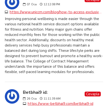
07
Oca
12:12:08 PM
https://www.uniccm.com/blog/how-to-access-exclusive-health-service-discounts-across-the-uk
Improving personal wellbeing is made easier through the
various national health service discount options available
for fitness and nutrition. Many major gym chains offer
reduced monthly fees for those working within the public
health sector. Additionally, discounts on healthy meal
delivery services help busy professionals maintain a
balanced diet during long shifts. These lifestyle perks are
designed to prevent burnout and promote a healthy work-
life balance. The College of Contract Management
understands the importance of this balance and offers
flexible, self-paced learning modules for professionals.
Betbhai9 id:
Cevapla
26
Oca
11:11:39 AM
https://www-betbhai9.com/betbhai9-id