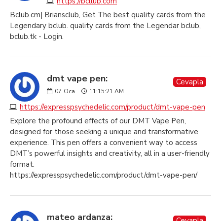
https://bcllub.com
Bclub.cm| Briansclub, Get The best quality cards from the
Legendary bclub. quality cards from the Legendar bclub,
bclub.tk - Login.
dmt vape pen:
Cevapla
07
Oca
11:15:21 AM
https://expresspsychedelic.com/product/dmt-vape-pen
Explore the profound effects of our DMT Vape Pen,
designed for those seeking a unique and transformative
experience. This pen offers a convenient way to access
DMT’s powerful insights and creativity, all in a user-friendly
format.
https://expresspsychedelic.com/product/dmt-vape-pen/
mateo ardanza:
Cevapla