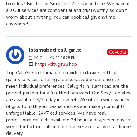
blondes? Big Tits or Small Tits? Curvy or Thin? We have it
all! Our services are confidential and trustworthy, so don't
worry about anything. You can book call girl anytime,
anywhere!
Islamabad call girls:
Cevapla
29
Oca
02:56:28 PM
https://citygirls.shop
Top Call Girls in Islamabad provide exclusive and high
quality services, offering a personalized experience to
meet individual preferences. Call girls in Islamabad are the
perfect partner for a fun-filled weekend. Our Sexy Females
are available 24/7 a day in a week. We offer a wide variety
of girls to fulfill your sexual desires and make your nights
unforgettable. 24×7 call services. We have real
professional call girls available 24 hours a day, seven days a
week, for both in-call and out-call services, as well as home
delivery.