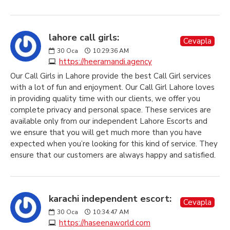
lahore call girls:
Cevapla
30
Oca
10:29:36 AM
https://heeramandi.agency
Our Call Girls in Lahore provide the best Call Girl services
with a lot of fun and enjoyment. Our Call Girl Lahore loves
in providing quality time with our clients, we offer you
complete privacy and personal space. These services are
available only from our independent Lahore Escorts and
we ensure that you will get much more than you have
expected when you’re looking for this kind of service. They
ensure that our customers are always happy and satisfied.
karachi independent escort:
Cevapla
30
Oca
10:34:47 AM
https://haseenaworld.com