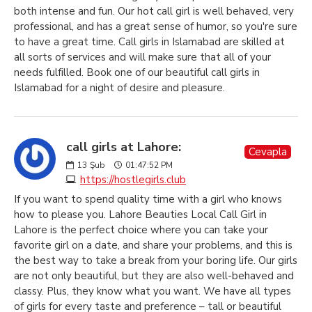
both intense and fun. Our hot call girl is well behaved, very
professional, and has a great sense of humor, so you're sure
to have a great time. Call girls in Islamabad are skilled at
all sorts of services and will make sure that all of your
needs fulfilled. Book one of our beautiful call girls in
Islamabad for a night of desire and pleasure.
call girls at Lahore:
Cevapla
13
Şub
01:47:52 PM
https://hostlegirls.club
If you want to spend quality time with a girl who knows
how to please you. Lahore Beauties Local Call Girl in
Lahore is the perfect choice where you can take your
favorite girl on a date, and share your problems, and this is
the best way to take a break from your boring life. Our girls
are not only beautiful, but they are also well-behaved and
classy. Plus, they know what you want. We have all types
of girls for every taste and preference – tall or beautiful