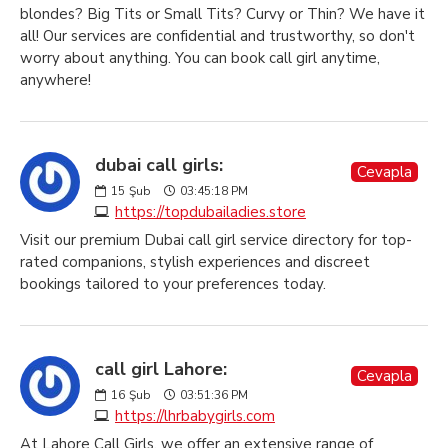
blondes? Big Tits or Small Tits? Curvy or Thin? We have it
all! Our services are confidential and trustworthy, so don't
worry about anything. You can book call girl anytime,
anywhere!
dubai call girls:
Cevapla
15
Şub
03:45:18 PM
https://topdubailadies.store
Visit our premium Dubai call girl service directory for top-
rated companions, stylish experiences and discreet
bookings tailored to your preferences today.
call girl Lahore:
Cevapla
16
Şub
03:51:36 PM
https://lhrbabygirls.com
At Lahore Call Girls, we offer an extensive range of