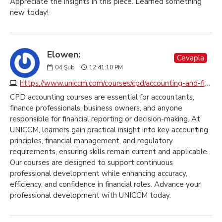
Appreciate the insights in this piece. Learned something
new today!
Elowen:
Cevapla
04
Şub
12:41:10 PM
https://www.uniccm.com/courses/cpd/accounting-and-finance
CPD accounting courses are essential for accountants,
finance professionals, business owners, and anyone
responsible for financial reporting or decision-making. At
UNICCM, learners gain practical insight into key accounting
principles, financial management, and regulatory
requirements, ensuring skills remain current and applicable.
Our courses are designed to support continuous
professional development while enhancing accuracy,
efficiency, and confidence in financial roles. Advance your
professional development with UNICCM today.