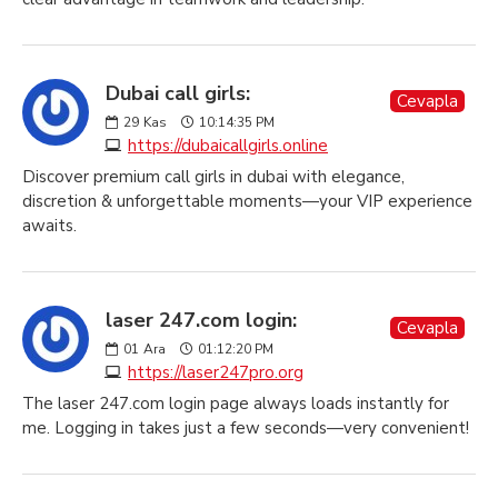
Dubai call girls:
Cevapla
29
Kas
10:14:35 PM
https://dubaicallgirls.online
Discover premium call girls in dubai with elegance,
discretion & unforgettable moments—your VIP experience
awaits.
laser 247.com login:
Cevapla
01
Ara
01:12:20 PM
https://laser247pro.org
The laser 247.com login page always loads instantly for
me. Logging in takes just a few seconds—very convenient!