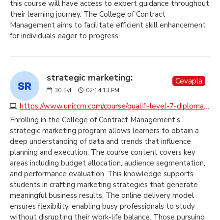
this course will have access to expert guidance throughout
their learning journey. The College of Contract
Management aims to facilitate efficient skill enhancement
for individuals eager to progress.
strategic marketing:
Cevapla
30
Eyl
02:14:13 PM
https://www.uniccm.com/course/qualifi-level-7-diploma-in-strategic-marketing
Enrolling in the College of Contract Management’s
strategic marketing program allows learners to obtain a
deep understanding of data and trends that influence
planning and execution. The course content covers key
areas including budget allocation, audience segmentation,
and performance evaluation. This knowledge supports
students in crafting marketing strategies that generate
meaningful business results. The online delivery model
ensures flexibility, enabling busy professionals to study
without disrupting their work-life balance. Those pursuing