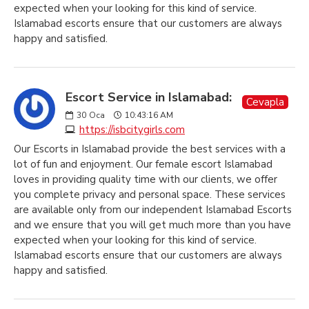
expected when your looking for this kind of service.
Islamabad escorts ensure that our customers are always
happy and satisfied.
Escort Service in Islamabad:
Cevapla
30
Oca
10:43:16 AM
https://isbcitygirls.com
Our Escorts in Islamabad provide the best services with a
lot of fun and enjoyment. Our female escort Islamabad
loves in providing quality time with our clients, we offer
you complete privacy and personal space. These services
are available only from our independent Islamabad Escorts
and we ensure that you will get much more than you have
expected when your looking for this kind of service.
Islamabad escorts ensure that our customers are always
happy and satisfied.