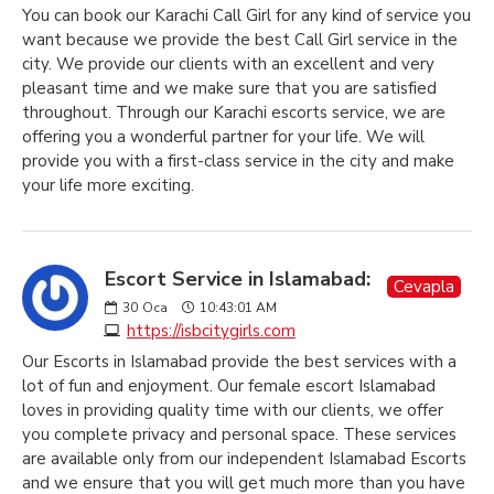
You can book our Karachi Call Girl for any kind of service you
want because we provide the best Call Girl service in the
city. We provide our clients with an excellent and very
pleasant time and we make sure that you are satisfied
throughout. Through our Karachi escorts service, we are
offering you a wonderful partner for your life. We will
provide you with a first-class service in the city and make
your life more exciting.
Escort Service in Islamabad:
Cevapla
30
Oca
10:43:01 AM
https://isbcitygirls.com
Our Escorts in Islamabad provide the best services with a
lot of fun and enjoyment. Our female escort Islamabad
loves in providing quality time with our clients, we offer
you complete privacy and personal space. These services
are available only from our independent Islamabad Escorts
and we ensure that you will get much more than you have