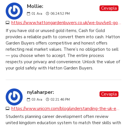
Mollie:
Cevapla
01
Ara
06:24:52 PM
https://www.hattongardenbuyers.co.uk/we-buy/sell-gold-jewellery
If you have old or unused gold items, Cash for Gold
provides a reliable path to convert them into cash. Hatton
Garden Buyers offers competitive and honest offers
reflecting real market values. There’s no obligation to sell
— you choose when to accept. The entire process
respects your privacy and convenience. Unlock the value of
your gold safely with Hatton Garden Buyers.
nylaharper:
Cevapla
03
Ara
02:21:46 PM
https://www.uniccm.com/blog/understanding-the-uk-education-system
Students planning career development often review
united kingdom education system to match their skills with