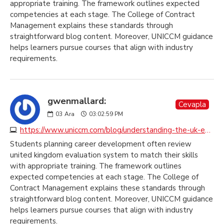
appropriate training. The framework outlines expected
competencies at each stage. The College of Contract
Management explains these standards through
straightforward blog content. Moreover, UNICCM guidance
helps learners pursue courses that align with industry
requirements.
gwenmallard:
Cevapla
03
Ara
03:02:59 PM
https://www.uniccm.com/blog/understanding-the-uk-education-system
Students planning career development often review
united kingdom evaluation system to match their skills
with appropriate training. The framework outlines
expected competencies at each stage. The College of
Contract Management explains these standards through
straightforward blog content. Moreover, UNICCM guidance
helps learners pursue courses that align with industry
requirements.