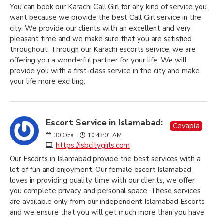
You can book our Karachi Call Girl for any kind of service you
want because we provide the best Call Girl service in the
city. We provide our clients with an excellent and very
pleasant time and we make sure that you are satisfied
throughout. Through our Karachi escorts service, we are
offering you a wonderful partner for your life. We will
provide you with a first-class service in the city and make
your life more exciting.
Escort Service in Islamabad:
Cevapla
30
Oca
10:43:01 AM
https://isbcitygirls.com
Our Escorts in Islamabad provide the best services with a
lot of fun and enjoyment. Our female escort Islamabad
loves in providing quality time with our clients, we offer
you complete privacy and personal space. These services
are available only from our independent Islamabad Escorts
and we ensure that you will get much more than you have