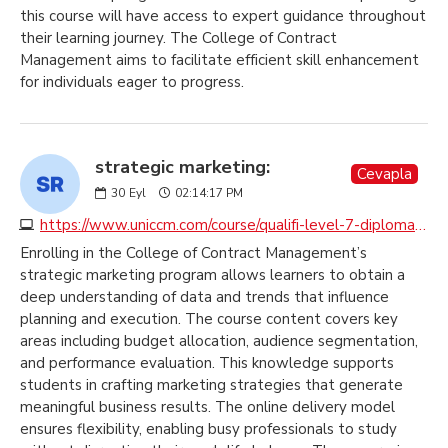
this course will have access to expert guidance throughout
their learning journey. The College of Contract
Management aims to facilitate efficient skill enhancement
for individuals eager to progress.
strategic marketing:
Cevapla
30
Eyl
02:14:17 PM
https://www.uniccm.com/course/qualifi-level-7-diploma-in-strategic-marketing
Enrolling in the College of Contract Management’s
strategic marketing program allows learners to obtain a
deep understanding of data and trends that influence
planning and execution. The course content covers key
areas including budget allocation, audience segmentation,
and performance evaluation. This knowledge supports
students in crafting marketing strategies that generate
meaningful business results. The online delivery model
ensures flexibility, enabling busy professionals to study