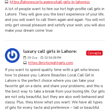
https://lahorescorts.agency/call-girls-in-lahoress
A lot of people want to hire our hot high-profile call girls in
Lahore. They will give you the best experience of your life,
and you will want to call them again and again. You will not
only get sexual pleasure and satisfy your wish, you will also
make your dream come true.
luxury call girls in Lahore:
Cevapla
29
Oca
02:56:08 PM
https://eroticnightgirls.com
If you want to spend quality time with a girl who knows
how to please you. Lahore Beauties Local Call Girl in
Lahore is the perfect choice where you can take your
favorite girl on a date, and share your problems, and this is
the best way to take a break from your boring life. Our girls
are not only beautiful, but they are also well-behaved and
classy. Plus, they know what you want. We have all types
of girls for every taste and preference – tall or beautiful