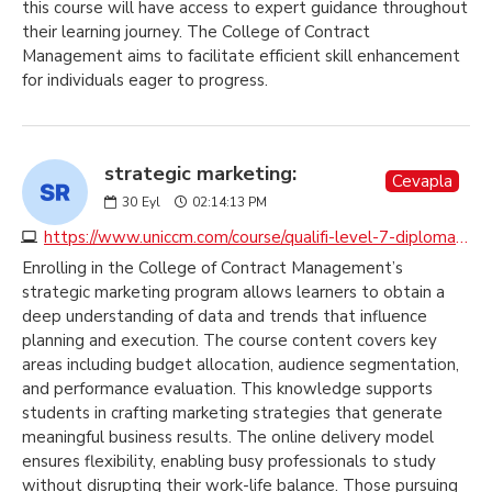
this course will have access to expert guidance throughout
their learning journey. The College of Contract
Management aims to facilitate efficient skill enhancement
for individuals eager to progress.
strategic marketing:
Cevapla
30
Eyl
02:14:13 PM
https://www.uniccm.com/course/qualifi-level-7-diploma-in-strategic-marketing
Enrolling in the College of Contract Management’s
strategic marketing program allows learners to obtain a
deep understanding of data and trends that influence
planning and execution. The course content covers key
areas including budget allocation, audience segmentation,
and performance evaluation. This knowledge supports
students in crafting marketing strategies that generate
meaningful business results. The online delivery model
ensures flexibility, enabling busy professionals to study
without disrupting their work-life balance. Those pursuing