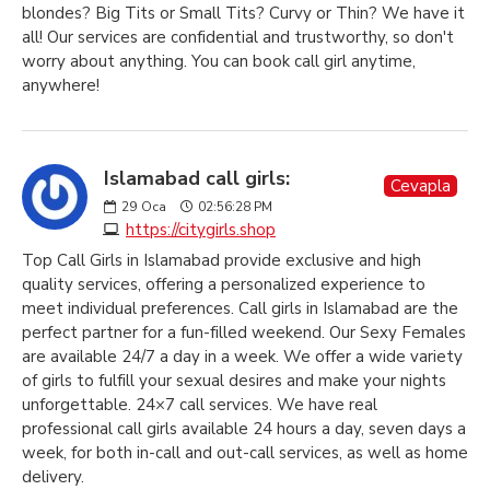
blondes? Big Tits or Small Tits? Curvy or Thin? We have it
all! Our services are confidential and trustworthy, so don't
worry about anything. You can book call girl anytime,
anywhere!
Islamabad call girls:
Cevapla
29
Oca
02:56:28 PM
https://citygirls.shop
Top Call Girls in Islamabad provide exclusive and high
quality services, offering a personalized experience to
meet individual preferences. Call girls in Islamabad are the
perfect partner for a fun-filled weekend. Our Sexy Females
are available 24/7 a day in a week. We offer a wide variety
of girls to fulfill your sexual desires and make your nights
unforgettable. 24×7 call services. We have real
professional call girls available 24 hours a day, seven days a
week, for both in-call and out-call services, as well as home
delivery.