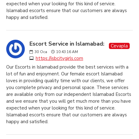
expected when your looking for this kind of service.
Islamabad escorts ensure that our customers are always
happy and satisfied.
Escort Service in Islamabad:
Cevapla
30
Oca
10:43:16 AM
https://isbcitygirls.com
Our Escorts in Islamabad provide the best services with a
lot of fun and enjoyment. Our female escort Islamabad
loves in providing quality time with our clients, we offer
you complete privacy and personal space. These services
are available only from our independent Islamabad Escorts
and we ensure that you will get much more than you have
expected when your looking for this kind of service.
Islamabad escorts ensure that our customers are always
happy and satisfied.