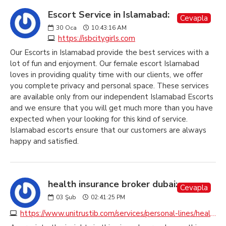
Escort Service in Islamabad:
Cevapla
30
Oca
10:43:16 AM
https://isbcitygirls.com
Our Escorts in Islamabad provide the best services with a
lot of fun and enjoyment. Our female escort Islamabad
loves in providing quality time with our clients, we offer
you complete privacy and personal space. These services
are available only from our independent Islamabad Escorts
and we ensure that you will get much more than you have
expected when your looking for this kind of service.
Islamabad escorts ensure that our customers are always
happy and satisfied.
health insurance broker dubai:
Cevapla
03
Şub
02:41:25 PM
https://www.unitrustib.com/services/personal-lines/health-insurance