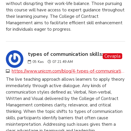
without disrupting their work-life balance. Those pursuing
this course will have access to expert guidance throughout
their learning journey. The College of Contract
Management aims to facilitate efficient skill enhancement
for individuals eager to progress.
types of communication skills:
Cevapla
05
Kas
07:21:49 AM
https://www.uniccm.com/blog/4-types-of-communication-to-understand-and-to-be-understood
The live teaching approach allows learners to apply theory
immediately through active dialogue. Any kinds of
communication styles defined as; Verbal, Non-verbal,
Written and Visual delivered by the College of Contract
Management combines clarity, relevance, and critical
thinking. When the topic shifts to types of communication
skills, participants identify barriers that often cause
misinterpretation. Addressing such issues gives them a
clear advantage in teamwork and leadership.