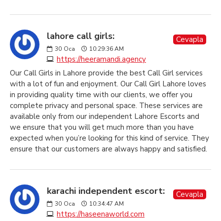
lahore call girls:
Cevapla
30
Oca
10:29:36 AM
https://heeramandi.agency
Our Call Girls in Lahore provide the best Call Girl services
with a lot of fun and enjoyment. Our Call Girl Lahore loves
in providing quality time with our clients, we offer you
complete privacy and personal space. These services are
available only from our independent Lahore Escorts and
we ensure that you will get much more than you have
expected when you’re looking for this kind of service. They
ensure that our customers are always happy and satisfied.
karachi independent escort:
Cevapla
30
Oca
10:34:47 AM
https://haseenaworld.com