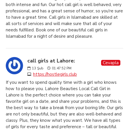
both intense and fun. Our hot call girl is well behaved, very
professional, and has a great sense of humor, so you're sure
to have a great time. Call girls in Islamabad are skilled at
all sorts of services and will make sure that all of your
needs fulfilled. Book one of our beautiful call girls in
Islamabad for a night of desire and pleasure.
call girls at Lahore:
Cevapla
13
Şub
01:47:52 PM
https://hostlegirls.club
If you want to spend quality time with a girl who knows
how to please you. Lahore Beauties Local Call Girl in
Lahore is the perfect choice where you can take your
favorite girl on a date, and share your problems, and this is
the best way to take a break from your boring life. Our girls
are not only beautiful, but they are also well-behaved and
classy. Plus, they know what you want. We have all types
of girls for every taste and preference – tall or beautiful