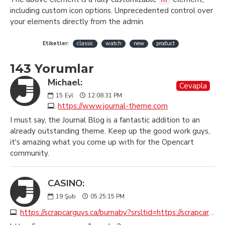
including custom icon options. Unprecedented control over
your elements directly from the admin.
Etiketler:
classic
watch
new
product
143 Yorumlar
Michael:
Cevapla
15
Eyl
12:08:31 PM
https://www.journal-theme.com
I must say, the Journal Blog is a fantastic addition to an
already outstanding theme. Keep up the good work guys,
it's amazing what you come up with for the Opencart
community.
CASINO:
19
Şub
05:25:15 PM
https://scrapcarguys.ca/burnaby?srsltid=https://scrapcarremovalburnaby.ca?seoburnaby.ca