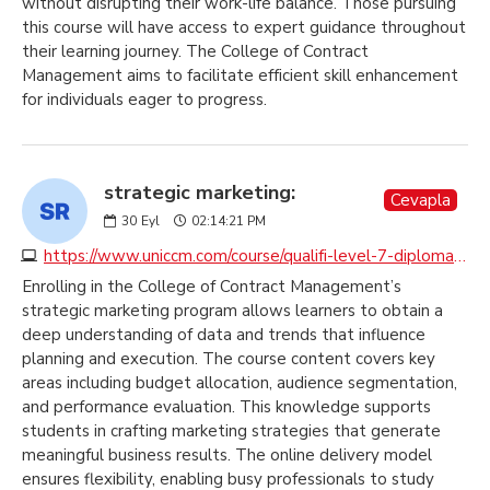
without disrupting their work-life balance. Those pursuing
this course will have access to expert guidance throughout
their learning journey. The College of Contract
Management aims to facilitate efficient skill enhancement
for individuals eager to progress.
strategic marketing:
Cevapla
30
Eyl
02:14:21 PM
https://www.uniccm.com/course/qualifi-level-7-diploma-in-strategic-marketing
Enrolling in the College of Contract Management’s
strategic marketing program allows learners to obtain a
deep understanding of data and trends that influence
planning and execution. The course content covers key
areas including budget allocation, audience segmentation,
and performance evaluation. This knowledge supports
students in crafting marketing strategies that generate
meaningful business results. The online delivery model
ensures flexibility, enabling busy professionals to study