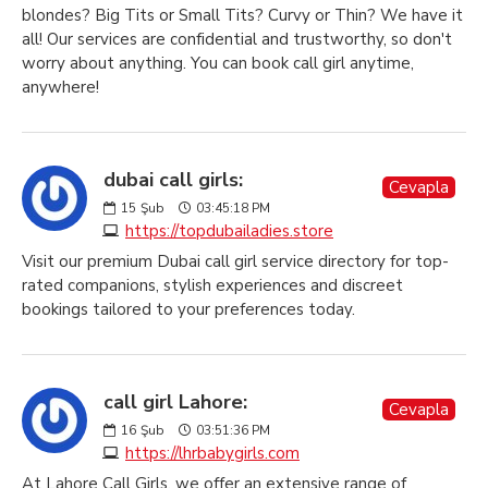
blondes? Big Tits or Small Tits? Curvy or Thin? We have it
all! Our services are confidential and trustworthy, so don't
worry about anything. You can book call girl anytime,
anywhere!
dubai call girls:
Cevapla
15
Şub
03:45:18 PM
https://topdubailadies.store
Visit our premium Dubai call girl service directory for top-
rated companions, stylish experiences and discreet
bookings tailored to your preferences today.
call girl Lahore:
Cevapla
16
Şub
03:51:36 PM
https://lhrbabygirls.com
At Lahore Call Girls, we offer an extensive range of