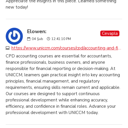
Appreciate the insights in this piece. Learned something
new today!
Elowen:
Cevapla
04
Şub
12:41:10 PM
https://www.uniccm.com/courses/cpd/accounting-and-finance
CPD accounting courses are essential for accountants,
finance professionals, business owners, and anyone
responsible for financial reporting or decision-making. At
UNICCM, learners gain practical insight into key accounting
principles, financial management, and regulatory
requirements, ensuring skills remain current and applicable.
Our courses are designed to support continuous
professional development while enhancing accuracy,
efficiency, and confidence in financial roles. Advance your
professional development with UNICCM today.