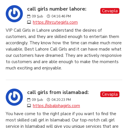
call girls number lahore:
Cevapla
09
Şub
04:16:46 PM
https://lhrcutegirls.com
VIP Call Girls in Lahore understand the desires of
customers, and they are skilled enough to entertain them
accordingly. They know how the time can make much more
valuable, Best Lahore Call Girls and it can have made what
our customers have dreamed. They are actively responsive
to customers and are able enough to make the moments
much exciting and enjoyable.
call girls from islamabad:
Cevapla
09
Şub
04:20:23 PM
https://isbalphagirls.com
You have come to the right place if you want to find the
most skilled call girl in Islamabad. Our top-notch call girl
service in Islamabad will give you unique services that are