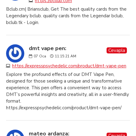
https://bcllub.com
Bclub.cm| Briansclub, Get The best quality cards from the
Legendary bclub. quality cards from the Legendar bclub,
bclub.tk - Login.
dmt vape pen:
Cevapla
07
Oca
11:15:21 AM
https://expresspsychedelic.com/product/dmt-vape-pen
Explore the profound effects of our DMT Vape Pen,
designed for those seeking a unique and transformative
experience. This pen offers a convenient way to access
DMT’s powerful insights and creativity, all in a user-friendly
format.
https://expresspsychedelic.com/product/dmt-vape-pen/
mateo ardanza:
Cevapla