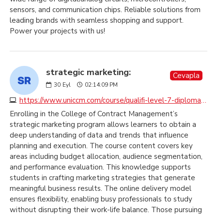
sensors, and communication chips. Reliable solutions from
leading brands with seamless shopping and support.
Power your projects with us!
strategic marketing:
Cevapla
30
Eyl
02:14:09 PM
https://www.uniccm.com/course/qualifi-level-7-diploma-in-strategic-marketing
Enrolling in the College of Contract Management’s
strategic marketing program allows learners to obtain a
deep understanding of data and trends that influence
planning and execution. The course content covers key
areas including budget allocation, audience segmentation,
and performance evaluation. This knowledge supports
students in crafting marketing strategies that generate
meaningful business results. The online delivery model
ensures flexibility, enabling busy professionals to study
without disrupting their work-life balance. Those pursuing