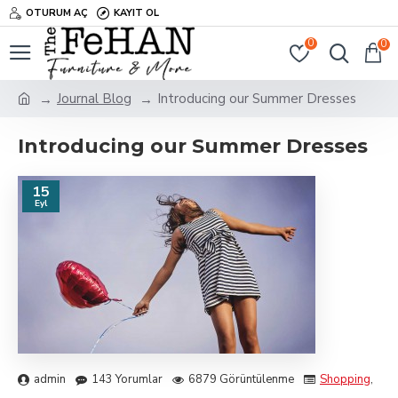
OTURUM AÇ
KAYIT OL
0
0
Journal Blog
Introducing our Summer Dresses
Introducing our Summer Dresses
15
Eyl
admin
143 Yorumlar
6879 Görüntülenme
Shopping
,
Tra