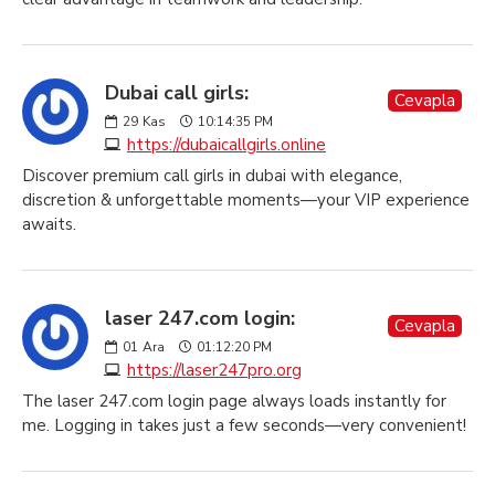
Dubai call girls:
Cevapla
29
Kas
10:14:35 PM
https://dubaicallgirls.online
Discover premium call girls in dubai with elegance,
discretion & unforgettable moments—your VIP experience
awaits.
laser 247.com login:
Cevapla
01
Ara
01:12:20 PM
https://laser247pro.org
The laser 247.com login page always loads instantly for
me. Logging in takes just a few seconds—very convenient!