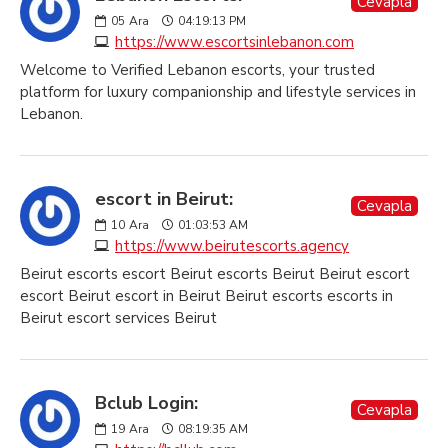
Cevapla
05
Ara
04:19:13 PM
https://www.escortsinlebanon.com
Welcome to Verified Lebanon escorts, your trusted
platform for luxury companionship and lifestyle services in
Lebanon.
escort in Beirut:
Cevapla
10
Ara
01:03:53 AM
https://www.beirutescorts.agency
Beirut escorts escort Beirut escorts Beirut Beirut escort
escort Beirut escort in Beirut Beirut escorts escorts in
Beirut escort services Beirut
Bclub Login:
Cevapla
19
Ara
08:19:35 AM