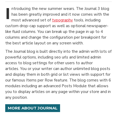
I
ntroducing the new summer wears. The Journal 3 blog
has been greatly improved and it now comes with the
most advanced set of
typography
tools, including
custom drop-cap support as well as optional newspaper-
like fluid columns. You can break up the page in up to 4
columns and change the configuration per breakpoint for
the best article layout on any screen width.
The Journal blog is built directly into the admin with lots of
powerful options, including seo urls and limited admin
access to blog settings for other users to author
articles. You or your writer can author unlimited blog posts
and display them in both grid or list views with support for
our famous Items per Row feature. The blog comes with 6
modules including an advanced Posts Module that allows
you to display articles on any page within your store and in
any position.
MORE ABOUT JOURNAL