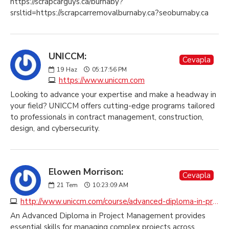
https://scrapcarguys.ca/burnaby?
srsltid=https://scrapcarremovalburnaby.ca?seoburnaby.ca
UNICCM:
Cevapla
19
Haz
05:17:56 PM
https://www.uniccm.com
Looking to advance your expertise and make a headway in
your field? UNICCM offers cutting-edge programs tailored
to professionals in contract management, construction,
design, and cybersecurity.
Elowen Morrison:
Cevapla
21
Tem
10:23:09 AM
http://www.uniccm.com/course/advanced-diploma-in-professional-practice-in-project-management
An Advanced Diploma in Project Management provides
essential skills for managing complex projects across