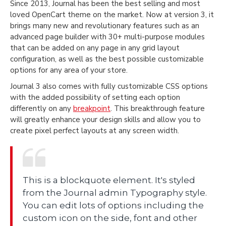
Since 2013, Journal has been the best selling and most
loved OpenCart theme on the market. Now at version 3, it
brings many new and revolutionary features such as an
advanced page builder with 30+ multi-purpose modules
that can be added on any page in any grid layout
configuration, as well as the best possible customizable
options for any area of your store.
Journal 3 also comes with fully customizable CSS options
with the added possibility of setting each option
differently on any
breakpoint
. This breakthrough feature
will greatly enhance your design skills and allow you to
create pixel perfect layouts at any screen width.
This is a blockquote element. It's styled
from the Journal admin Typography style.
You can edit lots of options including the
custom icon on the side, font and other