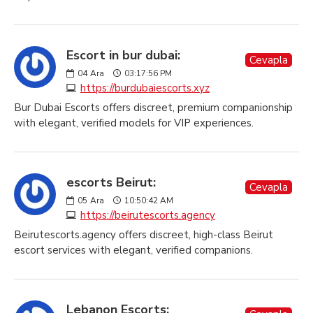
Escort in bur dubai:
Cevapla
04
Ara
03:17:56 PM
https://burdubaiescorts.xyz
Bur Dubai Escorts offers discreet, premium companionship
with elegant, verified models for VIP experiences.
escorts Beirut:
Cevapla
05
Ara
10:50:42 AM
https://beirutescorts.agency
Beirutescorts.agency offers discreet, high-class Beirut
escort services with elegant, verified companions.
Lebanon Escorts: