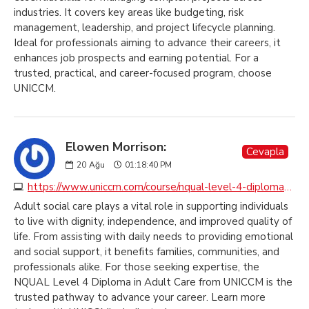
industries. It covers key areas like budgeting, risk
management, leadership, and project lifecycle planning.
Ideal for professionals aiming to advance their careers, it
enhances job prospects and earning potential. For a
trusted, practical, and career-focused program, choose
UNICCM.
Elowen Morrison:
Cevapla
20
Ağu
01:18:40 PM
https://www.uniccm.com/course/nqual-level-4-diploma-in-adult-care
Adult social care plays a vital role in supporting individuals
to live with dignity, independence, and improved quality of
life. From assisting with daily needs to providing emotional
and social support, it benefits families, communities, and
professionals alike. For those seeking expertise, the
NQUAL Level 4 Diploma in Adult Care from UNICCM is the
trusted pathway to advance your career. Learn more