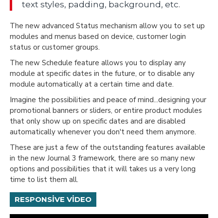
text styles, padding, background, etc.
The new advanced Status mechanism allow you to set up
modules and menus based on device, customer login
status or customer groups.
The new Schedule feature allows you to display any
module at specific dates in the future, or to disable any
module automatically at a certain time and date.
Imagine the possibilities and peace of mind...designing your
promotional banners or sliders, or entire product modules
that only show up on specific dates and are disabled
automatically whenever you don't need them anymore.
These are just a few of the outstanding features available
in the new Journal 3 framework, there are so many new
options and possibilities that it will takes us a very long
time to list them all.
RESPONSIVE VIDEO