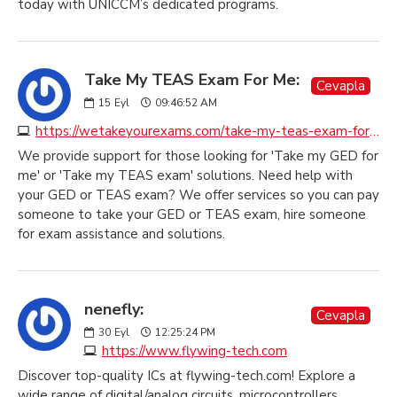
today with UNICCM’s dedicated programs.
Take My TEAS Exam For Me:
Cevapla
15
Eyl
09:46:52 AM
https://wetakeyourexams.com/take-my-teas-exam-for-me
We provide support for those looking for 'Take my GED for
me' or 'Take my TEAS exam' solutions. Need help with
your GED or TEAS exam? We offer services so you can pay
someone to take your GED or TEAS exam, hire someone
for exam assistance and solutions.
nenefly:
Cevapla
30
Eyl
12:25:24 PM
https://www.flywing-tech.com
Discover top-quality ICs at flywing-tech.com! Explore a
wide range of digital/analog circuits, microcontrollers,