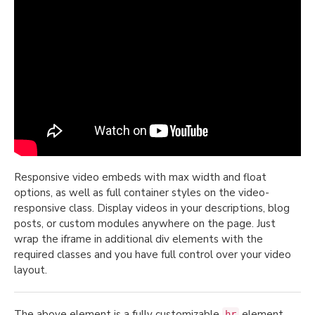
Responsive video embeds with max width and float
options, as well as full container styles on the video-
responsive class. Display videos in your descriptions, blog
posts, or custom modules anywhere on the page. Just
wrap the iframe in additional div elements with the
required classes and you have full control over your video
layout.
The above element is a fully customizable
element,
hr