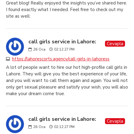
Great blog! Really enjoyed the insights you’ve shared here.
I found exactly what I needed. Feel free to check out my
site as well:
call girls service in Lahore:
Cevapla
26
Oca
02:12:27 PM
https://lahorescorts.agency/call-girls-in-lahoress
A lot of people want to hire our hot high-profile call girls in
Lahore. They will give you the best experience of your life,
and you will want to call them again and again. You will not
only get sexual pleasure and satisfy your wish, you will also
make your dream come true.
call girls service in Lahore:
Cevapla
26
Oca
02:12:27 PM