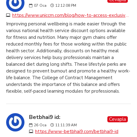
07
Oca
12:12:08 PM
https://www.uniccm.com/blog/how-to-access-exclusive-health-service-discounts-across-the-uk
Improving personal wellbeing is made easier through the
various national health service discount options available
for fitness and nutrition. Many major gym chains offer
reduced monthly fees for those working within the public
health sector. Additionally, discounts on healthy meal
delivery services help busy professionals maintain a
balanced diet during long shifts. These lifestyle perks are
designed to prevent burnout and promote a healthy work-
life balance. The College of Contract Management
understands the importance of this balance and offers
flexible, self-paced learning modules for professionals.
Betbhai9 id:
Cevapla
26
Oca
11:11:39 AM
https://www-betbhai9.com/betbhai9-id