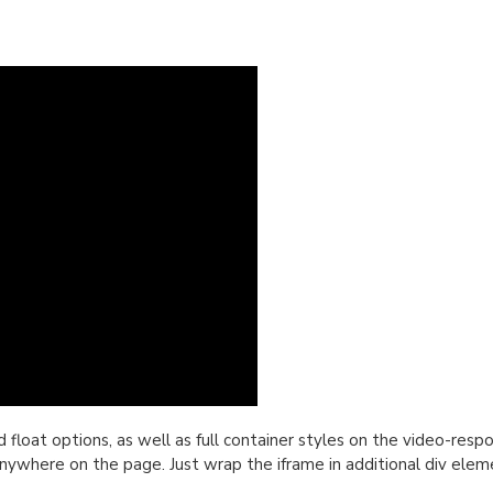
oat options, as well as full container styles on the video-respon
nywhere on the page. Just wrap the iframe in additional div elem