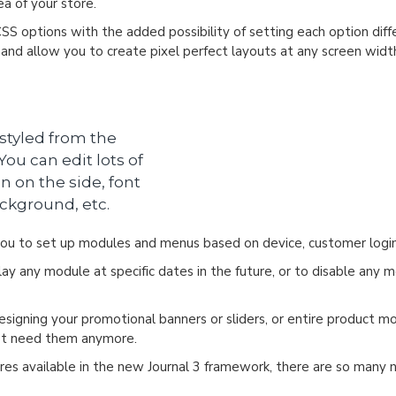
a of your store.
CSS options with the added possibility of setting each option dif
s and allow you to create pixel perfect layouts at any screen widt
 styled from the
ou can edit lots of
n on the side, font
ackground, etc.
u to set up modules and menus based on device, customer login
y any module at specific dates in the future, or to disable any m
designing your promotional banners or sliders, or entire product 
n't need them anymore.
es available in the new Journal 3 framework, there are so many ne