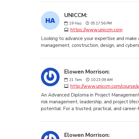
UNICCM:
19
Haz
05:17:56 PM
https://www.uniccm.com
Looking to advance your expertise and make a
management, construction, design, and cybers
Elowen Morrison:
21
Tem
10:23:09 AM
http://www.uniccm.com/course/a
An Advanced Diploma in Project Management pro
risk management, leadership, and project lifec
potential. For a trusted, practical, and care
Elowen Morrison: