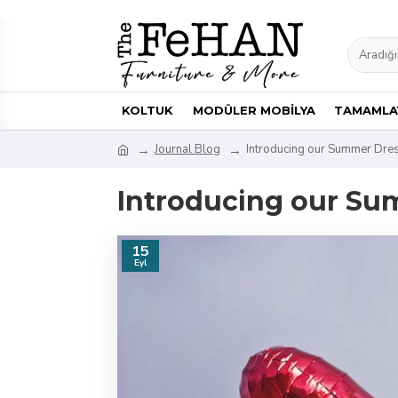
KOLTUK
MODÜLER MOBİLYA
TAMAMLAY
Journal Blog
Introducing our Summer Dre
Introducing our Su
15
Eyl