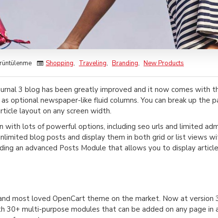
rüntülenme
Shopping
,
Traveling
,
Branding
,
New Products
urnal 3 blog has been greatly improved and it now comes with 
 as optional newspaper-like fluid columns. You can break up the 
rticle layout on any screen width.
in with lots of powerful options, including seo urls and limited ad
 unlimited blog posts and display them in both grid or list views
ing an advanced Posts Module that allows you to display article
g and most loved OpenCart theme on the market. Now at version 3
h 30+ multi-purpose modules that can be added on any page in any