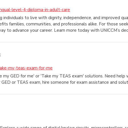
nqual-level-4-diploma-in-adult-care
ng individuals to live with dignity, independence, and improved qual
efits families, communities, and professionals alike. For those s
way to advance your career. Learn more today with UNICCM’s de
:
take-my-teas-exam-for-me
ake my GED for me' or 'Take my TEAS exam' solutions. Need hel
r GED or TEAS exam, hire someone for exam assistance and solut