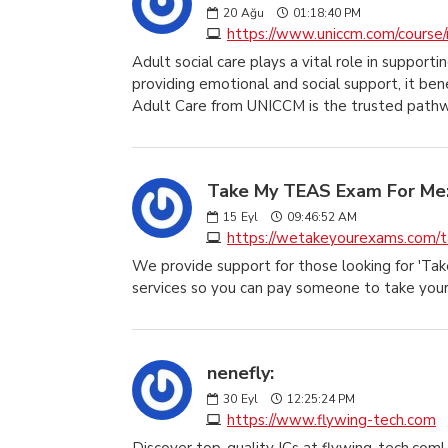
20
Ağu
01:18:40 PM
https://www.uniccm.com/course/
Adult social care plays a vital role in supporti
providing emotional and social support, it ben
Adult Care from UNICCM is the trusted path
Take My TEAS Exam For Me
15
Eyl
09:46:52 AM
https://wetakeyourexams.com/
We provide support for those looking for 'T
services so you can pay someone to take you
nenefly:
30
Eyl
12:25:24 PM
https://www.flywing-tech.com