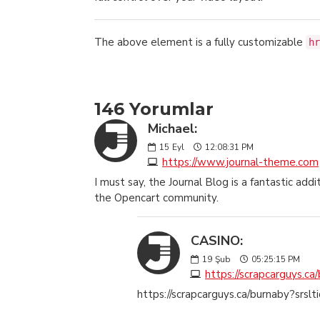
The above element is a fully customizable
hr
146 Yorumlar
Michael:
15
Eyl
12:08:31 PM
https://www.journal-theme.com
I must say, the Journal Blog is a fantastic a
the Opencart community.
CASINO:
19
Şub
05:25:15 PM
https://scrapcarguys.ca
https://scrapcarguys.ca/burnaby?srsl