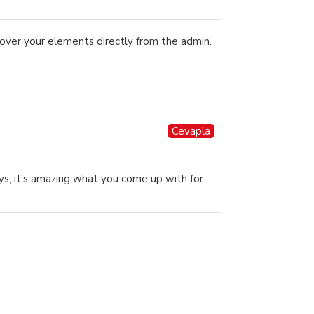
over your elements directly from the admin.
Cevapla
ys, it's amazing what you come up with for