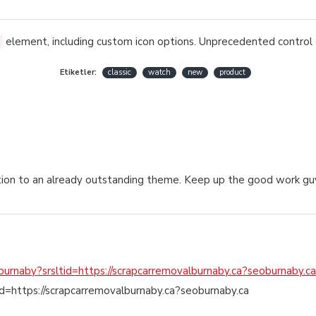
element, including custom icon options. Unprecedented control 
Etiketler:
classic
watch
new
product
ddition to an already outstanding theme. Keep up the good work gu
/burnaby?srsltid=https://scrapcarremovalburnaby.ca?seoburnaby.ca
tid=https://scrapcarremovalburnaby.ca?seoburnaby.ca