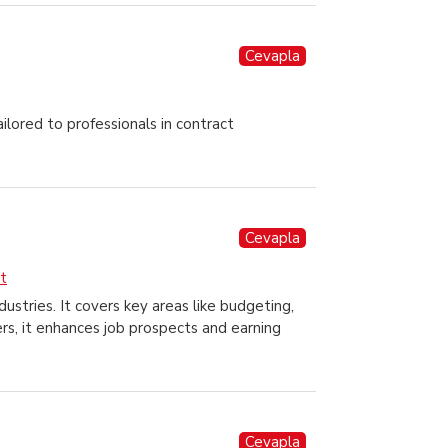
Cevapla
lored to professionals in contract
Cevapla
t
stries. It covers key areas like budgeting,
ers, it enhances job prospects and earning
Cevapla