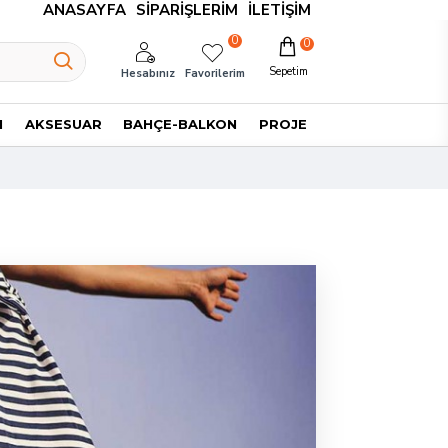
ANASAYFA
SIPARIŞLERIM
İLETIŞIM
0
0
Sepetim
Hesabınız
Favorilerim
I
AKSESUAR
BAHÇE-BALKON
PROJE