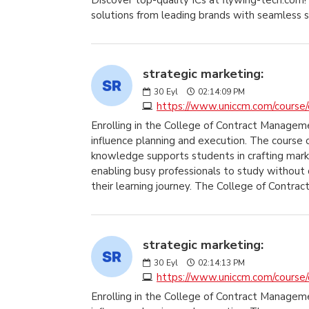
Discover top-quality ICs at flywing-tech.com! 
solutions from leading brands with seamless 
strategic marketing:
30
Eyl
02:14:09 PM
https://www.uniccm.com/course/q
Enrolling in the College of Contract Managem
influence planning and execution. The course 
knowledge supports students in crafting marke
enabling busy professionals to study without 
their learning journey. The College of Contrac
strategic marketing:
30
Eyl
02:14:13 PM
https://www.uniccm.com/course/q
Enrolling in the College of Contract Managem