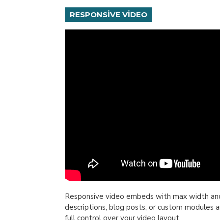
RESPONSIVE VIDEO
Responsive video embeds with max width and fl
descriptions, blog posts, or custom modules a
full control over your video layout.