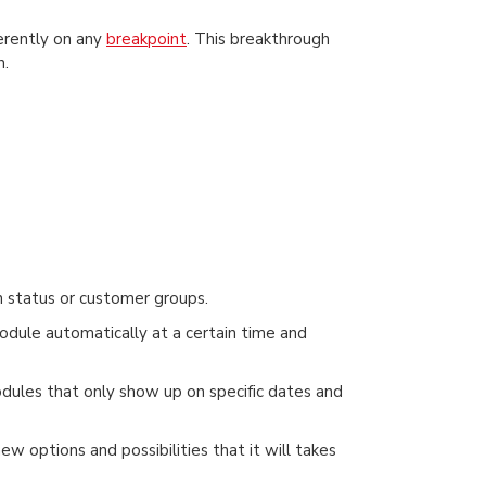
ferently on any
breakpoint
. This breakthrough
h.
 status or customer groups.
odule automatically at a certain time and
modules that only show up on specific dates and
w options and possibilities that it will takes