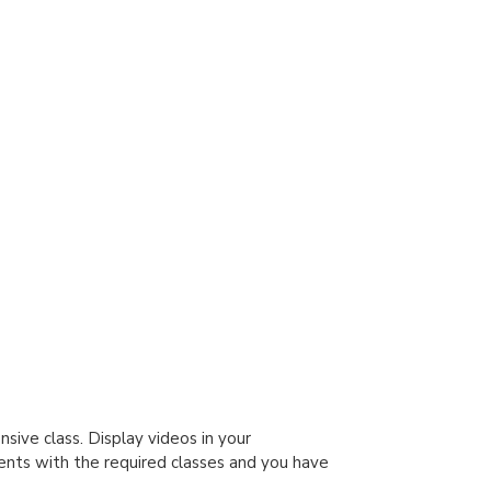
sive class. Display videos in your
ents with the required classes and you have