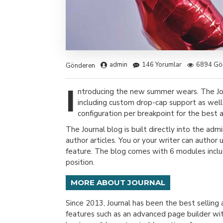
admin
146 Yorumlar
6894 Gö
Gönderen
I
ntroducing the new summer wears. The Jo
including custom drop-cap support as well
configuration per breakpoint for the best a
The Journal blog is built directly into the adm
author articles. You or your writer can author
feature. The blog comes with 6 modules includ
position.
MORE ABOUT JOURNAL
Since 2013, Journal has been the best sellin
features such as an advanced page builder wit