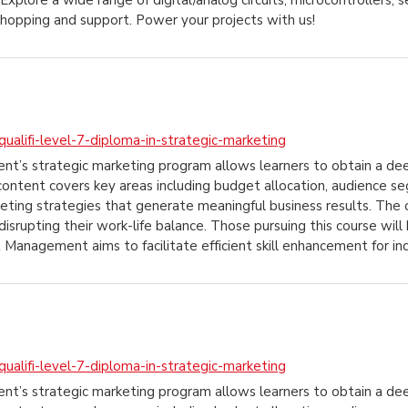
Explore a wide range of digital/analog circuits, microcontrollers, 
shopping and support. Power your projects with us!
ualifi-level-7-diploma-in-strategic-marketing
ent’s strategic marketing program allows learners to obtain a de
content covers key areas including budget allocation, audience s
ting strategies that generate meaningful business results. The on
disrupting their work-life balance. Those pursuing this course wi
t Management aims to facilitate efficient skill enhancement for in
ualifi-level-7-diploma-in-strategic-marketing
ent’s strategic marketing program allows learners to obtain a de