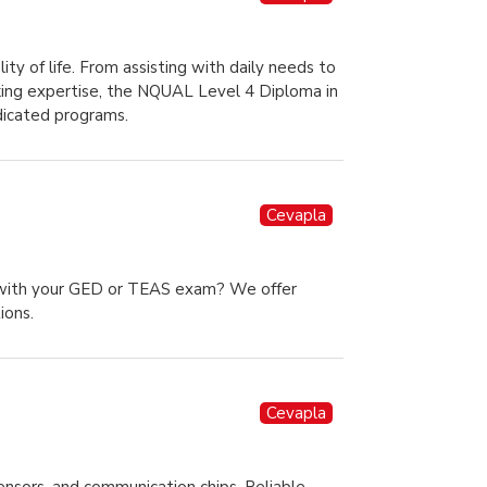
ity of life. From assisting with daily needs to
eeking expertise, the NQUAL Level 4 Diploma in
dicated programs.
Cevapla
p with your GED or TEAS exam? We offer
ions.
Cevapla