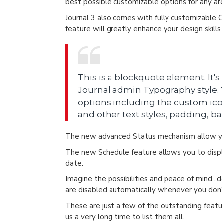
best possible customizable options for any are
Journal 3 also comes with fully customizable 
feature will greatly enhance your design skill
This is a blockquote element. It's
Journal admin Typography style. Y
options including the custom ico
and other text styles, padding, b
The new advanced Status mechanism allow yo
The new Schedule feature allows you to displa
date.
Imagine the possibilities and peace of mind...
are disabled automatically whenever you do
These are just a few of the outstanding featur
us a very long time to list them all.