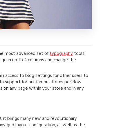
the most advanced set of
typography
tools,
page in up to 4 columns and change the
min access to blog settings for other users to
 with support for our famous Items per Row
s on any page within your store and in any
, it brings many new and revolutionary
 grid layout configuration, as well as the