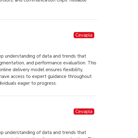
sensors, and communication chips. Reliable
Cevapla
ep understanding of data and trends that
egmentation, and performance evaluation. This
line delivery model ensures flexibility,
ll have access to expert guidance throughout
dividuals eager to progress.
Cevapla
ep understanding of data and trends that