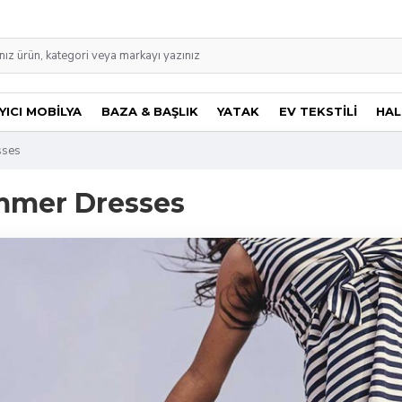
ICI MOBİLYA
BAZA & BAŞLIK
YATAK
EV TEKSTİLİ
HAL
sses
mmer Dresses