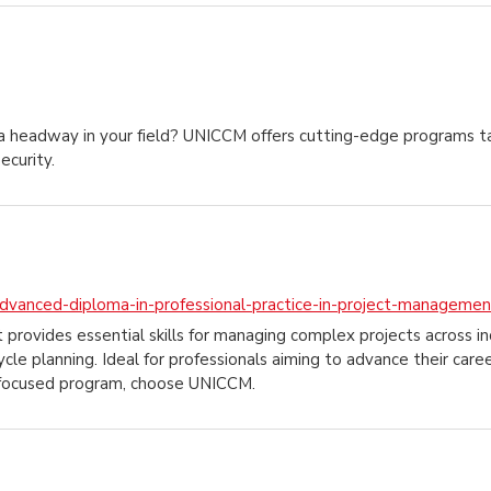
 headway in your field? UNICCM offers cutting-edge programs tai
ecurity.
dvanced-diploma-in-professional-practice-in-project-managemen
vides essential skills for managing complex projects across indu
ycle planning. Ideal for professionals aiming to advance their care
er-focused program, choose UNICCM.